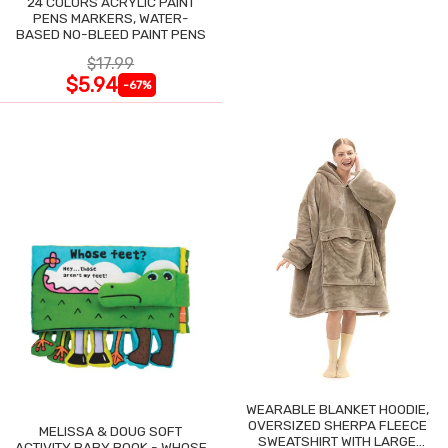
24 COLORS ACRYLIC PAINT
PENS MARKERS, WATER-
BASED NO-BLEED PAINT PENS
$17.99
$5.94
-67%
WEARABLE BLANKET HOODIE,
OVERSIZED SHERPA FLEECE
MELISSA & DOUG SOFT
SWEATSHIRT WITH LARGE
ACTIVITY BABY BOOK - WHOSE