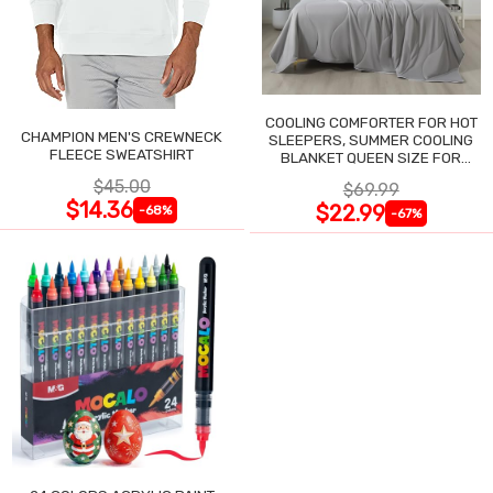
COOLING COMFORTER FOR HOT
CHAMPION MEN'S CREWNECK
SLEEPERS, SUMMER COOLING
FLEECE SWEATSHIRT
BLANKET QUEEN SIZE FOR
NIGHT SWEATS
$45.00
$69.99
$14.36
$22.99
-68%
-67%