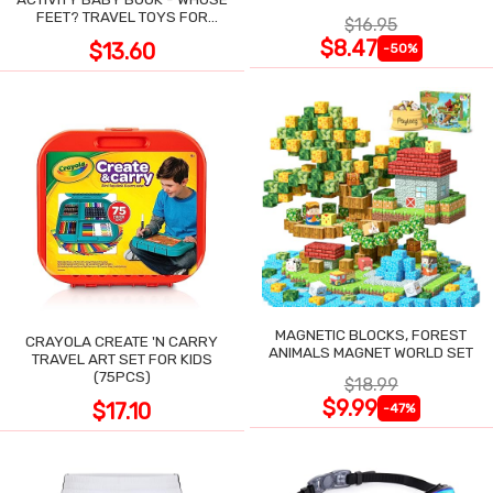
POCKET
FEET? TRAVEL TOYS FOR
$16.95
TODDLERS
$8.47
$13.60
-50%
MAGNETIC BLOCKS, FOREST
CRAYOLA CREATE 'N CARRY
ANIMALS MAGNET WORLD SET
TRAVEL ART SET FOR KIDS
(75PCS)
$18.99
$9.99
$17.10
-47%