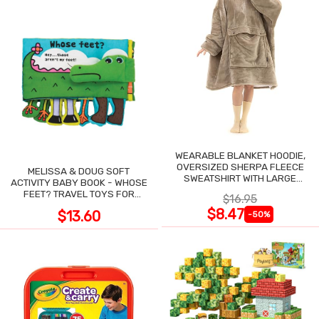
WEARABLE BLANKET HOODIE,
OVERSIZED SHERPA FLEECE
MELISSA & DOUG SOFT
SWEATSHIRT WITH LARGE
ACTIVITY BABY BOOK - WHOSE
POCKET
FEET? TRAVEL TOYS FOR
$16.95
TODDLERS
$8.47
$13.60
-50%