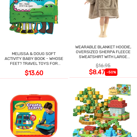
WEARABLE BLANKET HOODIE,
OVERSIZED SHERPA FLEECE
MELISSA & DOUG SOFT
SWEATSHIRT WITH LARGE
ACTIVITY BABY BOOK - WHOSE
POCKET
FEET? TRAVEL TOYS FOR
$16.95
TODDLERS
$8.47
$13.60
-50%