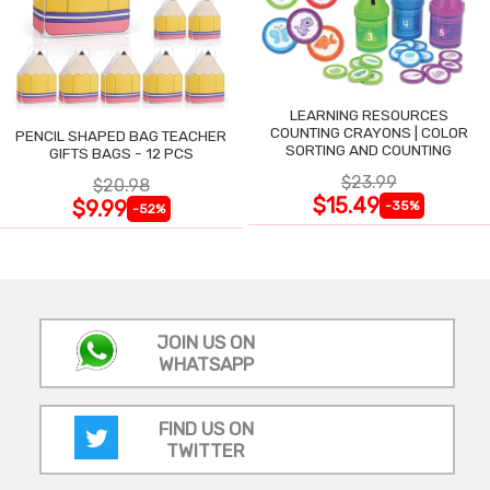
LEARNING RESOURCES
COUNTING CRAYONS | COLOR
PENCIL SHAPED BAG TEACHER
SORTING AND COUNTING
GIFTS BAGS - 12 PCS
$23.99
$20.98
$15.49
$9.99
-35%
-52%
JOIN US ON
WHATSAPP
FIND US ON
TWITTER