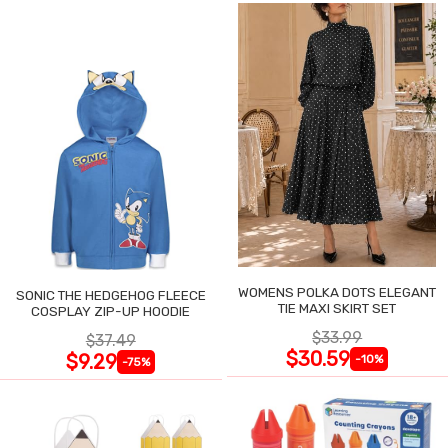
WOMENS POLKA DOTS ELEGANT
SONIC THE HEDGEHOG FLEECE
TIE MAXI SKIRT SET
COSPLAY ZIP-UP HOODIE
$33.99
$37.49
$30.59
$9.29
-10%
-75%