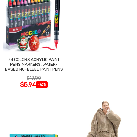
24 COLORS ACRYLIC PAINT
PENS MARKERS, WATER-
BASED NO-BLEED PAINT PENS
$17.99
$5.94
-67%