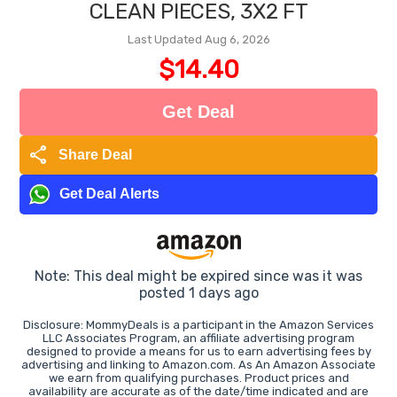
CLEAN PIECES, 3X2 FT
Last Updated Aug 6, 2026
$14.40
Get Deal
share
Share Deal
Get Deal Alerts
Note: This deal might be expired since was it was
posted 1 days ago
Disclosure: MommyDeals is a participant in the Amazon Services
LLC Associates Program, an affiliate advertising program
designed to provide a means for us to earn advertising fees by
advertising and linking to Amazon.com. As An Amazon Associate
we earn from qualifying purchases. Product prices and
availability are accurate as of the date/time indicated and are