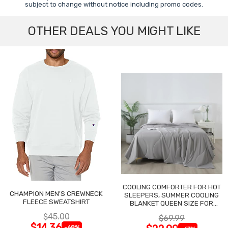
subject to change without notice including promo codes.
OTHER DEALS YOU MIGHT LIKE
COOLING COMFORTER FOR HOT
CHAMPION MEN'S CREWNECK
SLEEPERS, SUMMER COOLING
FLEECE SWEATSHIRT
BLANKET QUEEN SIZE FOR
NIGHT SWEATS
$45.00
$69.99
$14.36
-68%