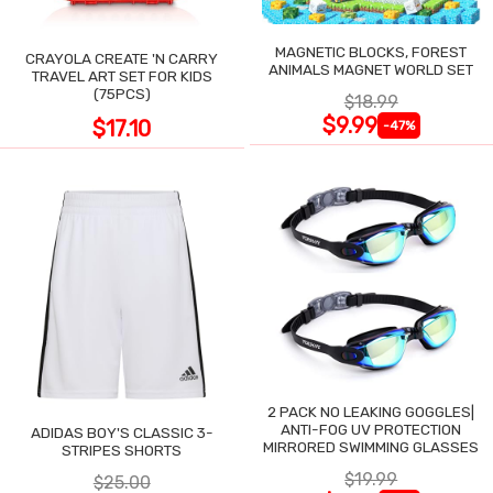
MAGNETIC BLOCKS, FOREST
CRAYOLA CREATE 'N CARRY
ANIMALS MAGNET WORLD SET
TRAVEL ART SET FOR KIDS
(75PCS)
$18.99
$9.99
$17.10
-47%
2 PACK NO LEAKING GOGGLES|
ANTI-FOG UV PROTECTION
ADIDAS BOY'S CLASSIC 3-
MIRRORED SWIMMING GLASSES
STRIPES SHORTS
$19.99
$25.00