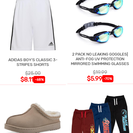
2 PACK NO LEAKING GOGGLES|
ANTI-FOG UV PROTECTION
ADIDAS BOY'S CLASSIC 3-
MIRRORED SWIMMING GLASSES
STRIPES SHORTS
$19.99
$25.00
$5.99
$8.11
-70%
-68%