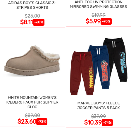
ANTI-FOG UV PROTECTION
ADIDAS BOY'S CLASSIC 3-
MIRRORED SWIMMING GLASSES
STRIPES SHORTS
$19.99
$25.00
$5.99
$8.11
-70%
-68%
WHITE MOUNTAIN WOMEN'S
ICEBERG FAUX FUR SLIPPER
MARVEL BOYS' FLEECE
CLOG
JOGGER PANTS 3 PACK
$89.00
$39.99
$23.60
$10.39
-73%
-74%