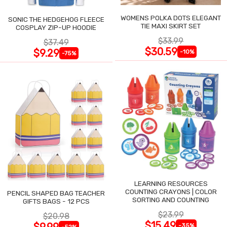
WOMENS POLKA DOTS ELEGANT
SONIC THE HEDGEHOG FLEECE
TIE MAXI SKIRT SET
COSPLAY ZIP-UP HOODIE
$33.99
$37.49
$30.59
$9.29
-10%
-75%
LEARNING RESOURCES
COUNTING CRAYONS | COLOR
PENCIL SHAPED BAG TEACHER
SORTING AND COUNTING
GIFTS BAGS - 12 PCS
$23.99
$20.98
$15.49
$9.99
-35%
-52%