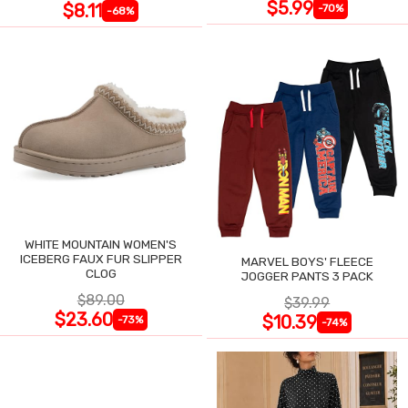
$5.99
$8.11
-70%
-68%
WHITE MOUNTAIN WOMEN'S
ICEBERG FAUX FUR SLIPPER
MARVEL BOYS' FLEECE
CLOG
JOGGER PANTS 3 PACK
$89.00
$39.99
$23.60
$10.39
-73%
-74%