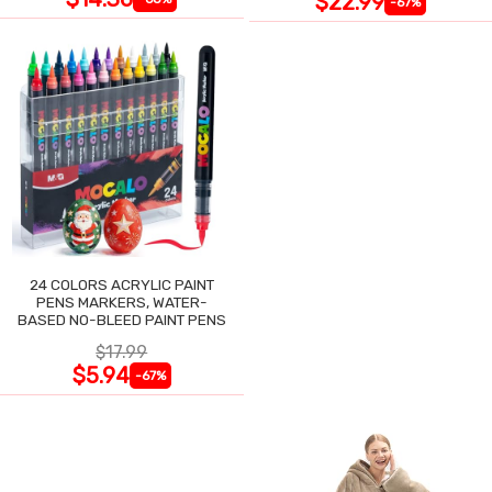
$22.99
-67%
24 COLORS ACRYLIC PAINT
PENS MARKERS, WATER-
BASED NO-BLEED PAINT PENS
$17.99
$5.94
-67%