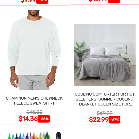
COOLING COMFORTER FOR HOT
CHAMPION MEN'S CREWNECK
SLEEPERS, SUMMER COOLING
FLEECE SWEATSHIRT
BLANKET QUEEN SIZE FOR
NIGHT SWEATS
$45.00
$69.99
$14.36
$22.99
-68%
-67%