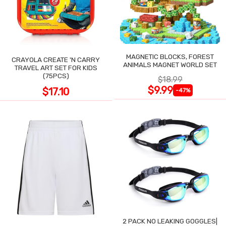
MAGNETIC BLOCKS, FOREST
CRAYOLA CREATE 'N CARRY
ANIMALS MAGNET WORLD SET
TRAVEL ART SET FOR KIDS
(75PCS)
$18.99
$9.99
$17.10
-47%
2 PACK NO LEAKING GOGGLES|