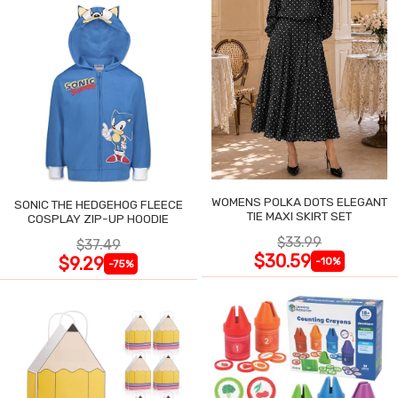
WOMENS POLKA DOTS ELEGANT
SONIC THE HEDGEHOG FLEECE
TIE MAXI SKIRT SET
COSPLAY ZIP-UP HOODIE
$33.99
$37.49
$30.59
$9.29
-10%
-75%