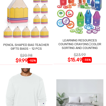
LEARNING RESOURCES
COUNTING CRAYONS | COLOR
PENCIL SHAPED BAG TEACHER
SORTING AND COUNTING
GIFTS BAGS - 12 PCS
$23.99
$20.98
$15.49
$9.99
-35%
-52%