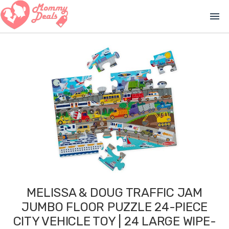
menu
MELISSA & DOUG TRAFFIC JAM
JUMBO FLOOR PUZZLE 24-PIECE
CITY VEHICLE TOY | 24 LARGE WIPE-