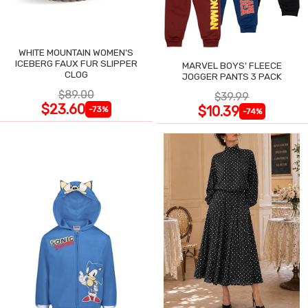
WHITE MOUNTAIN WOMEN'S
ICEBERG FAUX FUR SLIPPER
MARVEL BOYS' FLEECE
CLOG
JOGGER PANTS 3 PACK
$89.00
$39.99
$23.60
$10.39
-73%
-74%