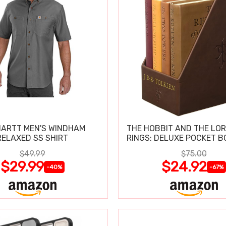
ARTT MEN'S WINDHAM
THE HOBBIT AND THE LOR
RELAXED SS SHIRT
RINGS: DELUXE POCKET B
$49.99
$75.00
$29.99
$24.92
-40%
-67%