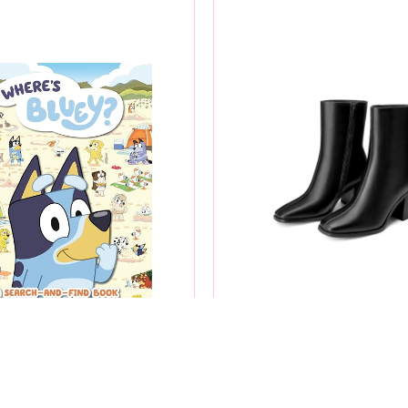
 BLUEY?: A SEARCH-AND-
WOMEN'S SQUARE TOE
FIND BOOK
BOOTS
$8.99
$53.99
$5.98
$25.31
-33%
-53%