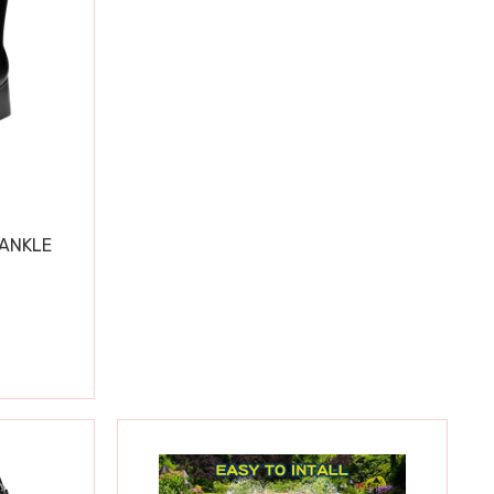
 ANKLE