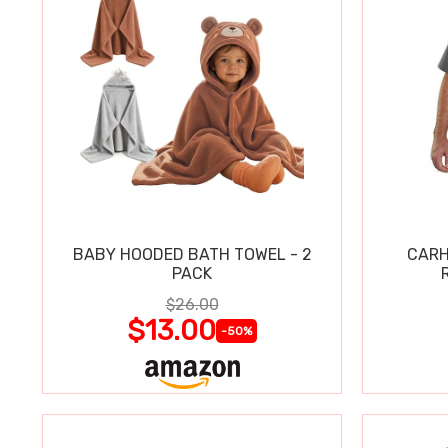
BABY HOODED BATH TOWEL - 2
CARH
PACK
$26.00
$13.00
-50%