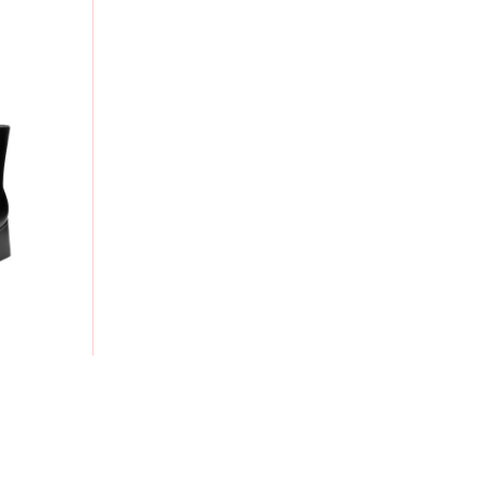
 ANKLE