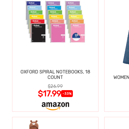
OXFORD SPIRAL NOTEBOOKS, 18
COUNT
WOMEN'
$26.99
$17.99
-33%