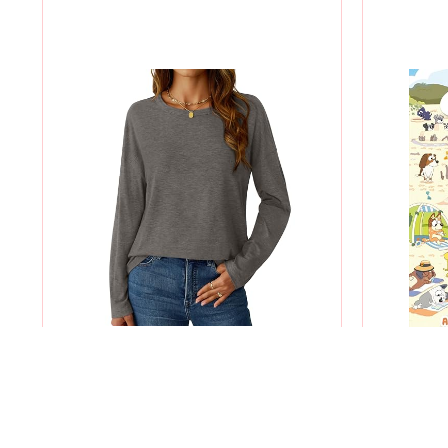
WOMEN CREW NECK LONG SLEEVE
WHERE'S
SHIRT
$9.99
$4.99
-50%