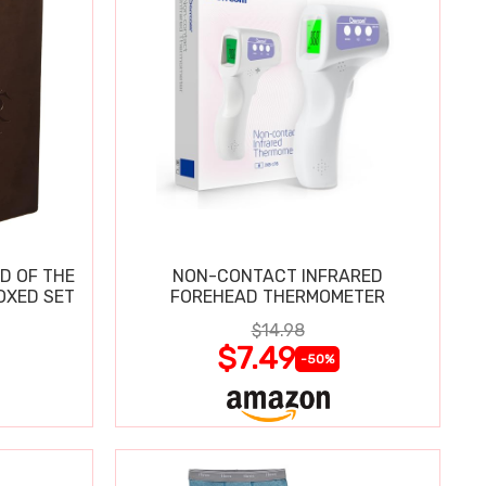
D OF THE
NON-CONTACT INFRARED
OXED SET
FOREHEAD THERMOMETER
$14.98
$7.49
-50%