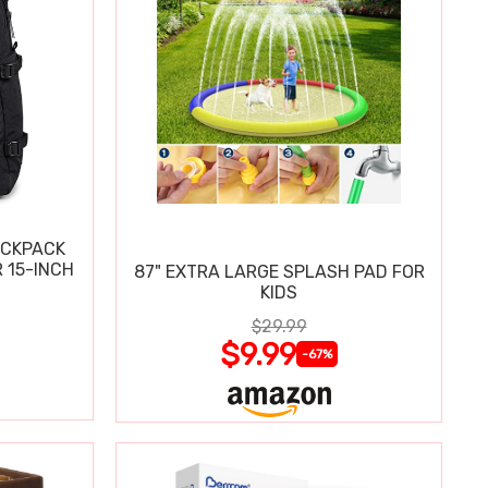
ACKPACK
 15-INCH
87" EXTRA LARGE SPLASH PAD FOR
KIDS
$29.99
$9.99
-67%