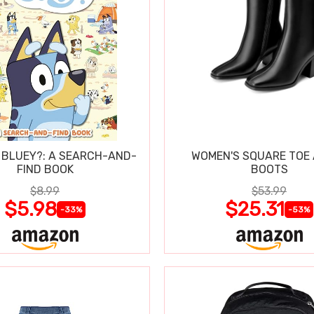
 BLUEY?: A SEARCH-AND-
WOMEN'S SQUARE TOE
FIND BOOK
BOOTS
$8.99
$53.99
$5.98
$25.31
-33%
-53%