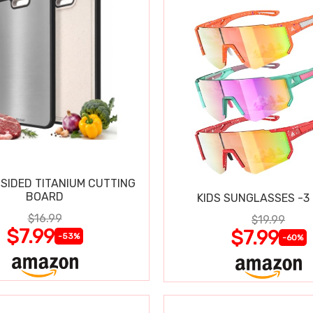
SIDED TITANIUM CUTTING
BOARD
KIDS SUNGLASSES -3
$16.99
$19.99
$7.99
$7.99
-53%
-60%