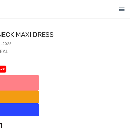
menu
ECK MAXI DRESS
, 2026
DEAL!
37%
l