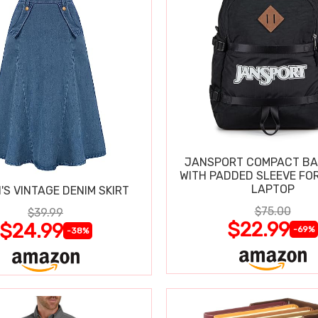
JANSPORT COMPACT B
WITH PADDED SLEEVE FOR
LAPTOP
S VINTAGE DENIM SKIRT
$75.00
$39.99
$22.99
$24.99
-69%
-38%