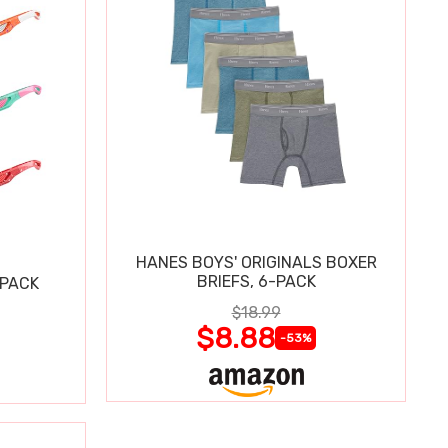
HANES BOYS' ORIGINALS BOXER
BRIEFS, 6-PACK
 PACK
$18.99
$8.88
-53%