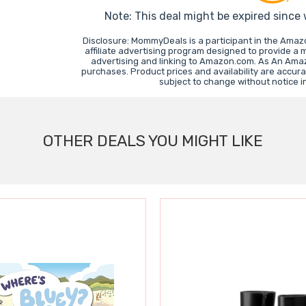
Note: This deal might be expired since
Disclosure: MommyDeals is a participant in the Ama
affiliate advertising program designed to provide a 
advertising and linking to Amazon.com. As An Ama
purchases. Product prices and availability are accura
subject to change without notice 
OTHER DEALS YOU MIGHT LIKE