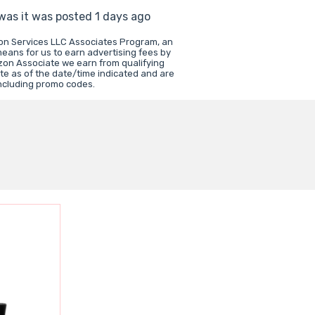
 was it was posted 1 days ago
zon Services LLC Associates Program, an
means for us to earn advertising fees by
zon Associate we earn from qualifying
te as of the date/time indicated and are
including promo codes.