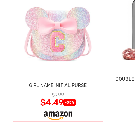
DOUBLE 
GIRL NAME INITIAL PURSE
$9.99
$4.49
-55%