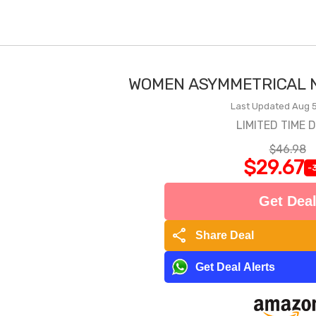
WOMEN ASYMMETRICAL N
Last Updated Aug 5
LIMITED TIME 
$46.98
$29.67
-
Get Dea
share
Share Deal
Get Deal Alerts