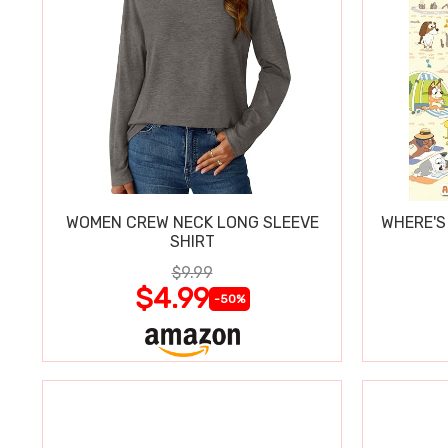
WOMEN CREW NECK LONG SLEEVE
WHERE'S
SHIRT
$9.99
$4.99
-50%