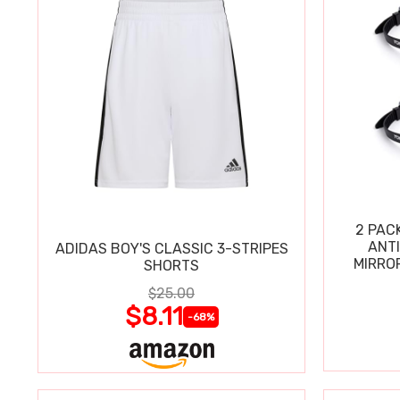
2 PAC
ANT
ADIDAS BOY'S CLASSIC 3-STRIPES
MIRRO
SHORTS
$25.00
$8.11
-68%