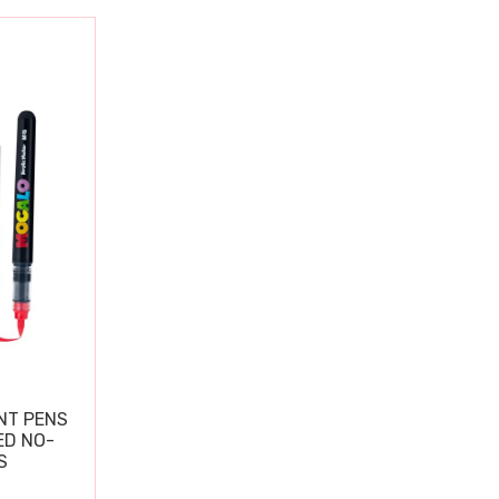
NT PENS
ED NO-
S