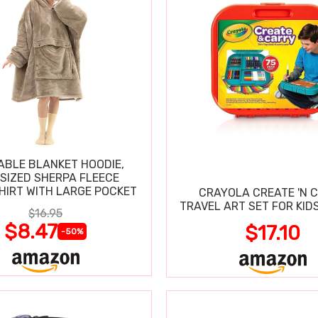
BLE BLANKET HOODIE,
SIZED SHERPA FLEECE
IRT WITH LARGE POCKET
CRAYOLA CREATE 'N 
TRAVEL ART SET FOR KIDS
$16.95
$8.47
$17.10
-50%