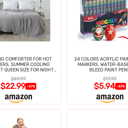
NG COMFORTER FOR HOT
24 COLORS ACRYLIC PAI
ERS, SUMMER COOLING
MARKERS, WATER-BAS
T QUEEN SIZE FOR NIGHT
BLEED PAINT PEN
SWEATS
$69.99
$17.99
$22.99
$5.94
-67%
-67%