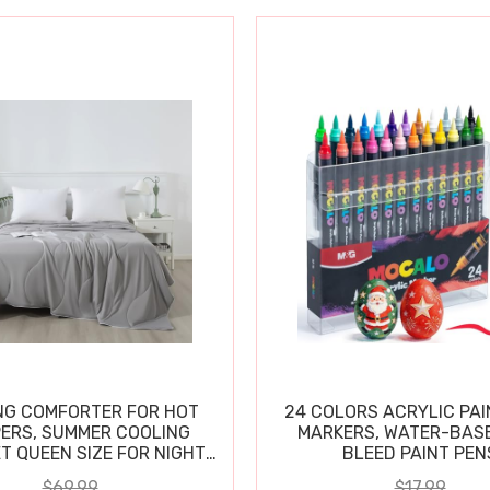
NG COMFORTER FOR HOT
24 COLORS ACRYLIC PAI
ERS, SUMMER COOLING
MARKERS, WATER-BAS
T QUEEN SIZE FOR NIGHT
BLEED PAINT PEN
SWEATS
$69.99
$17.99