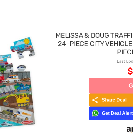
MELISSA & DOUG TRAFF
24-PIECE CITY VEHICLE
PIEC
Last Upd
$
G
share
Share Deal
Get Deal Aler