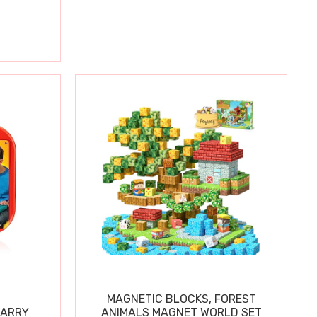
MAGNETIC BLOCKS, FOREST
CARRY
ANIMALS MAGNET WORLD SET