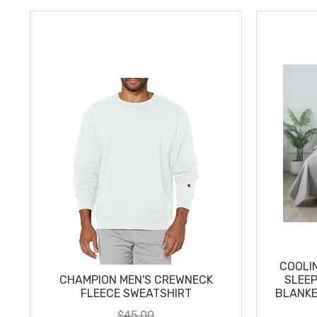
COOLI
CHAMPION MEN'S CREWNECK
SLEEP
FLEECE SWEATSHIRT
BLANKE
$45.00