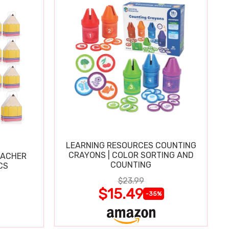
LEARNING RESOURCES COUNTING
CRAYONS | COLOR SORTING AND
EACHER
COUNTING
CS
$23.99
$15.49
-35%