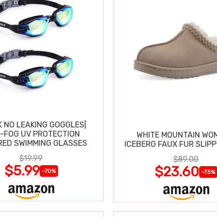
K NO LEAKING GOGGLES|
I-FOG UV PROTECTION
WHITE MOUNTAIN WO
RED SWIMMING GLASSES
ICEBERG FAUX FUR SLIP
$19.99
$89.00
$5.99
$23.60
-70%
-73%