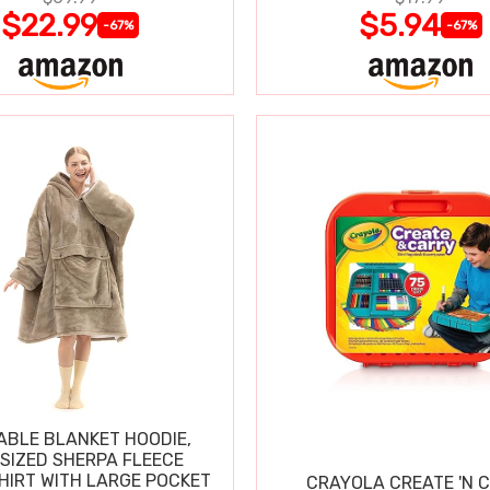
$22.99
$5.94
-67%
-67%
BLE BLANKET HOODIE,
SIZED SHERPA FLEECE
IRT WITH LARGE POCKET
CRAYOLA CREATE 'N 