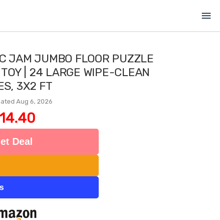
menu
IC JAM JUMBO FLOOR PUZZLE
 TOY | 24 LARGE WIPE-CLEAN
ES, 3X2 FT
ated Aug 6, 2026
14.40
et Deal
ts