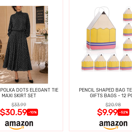
POLKA DOTS ELEGANT TIE
PENCIL SHAPED BAG T
MAXI SKIRT SET
GIFTS BAGS - 12 P
$33.99
$20.98
$30.59
$9.99
-10%
-52%