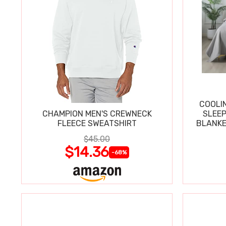
COOLI
CHAMPION MEN'S CREWNECK
SLEEP
FLEECE SWEATSHIRT
BLANKE
$45.00
$14.36
-68%