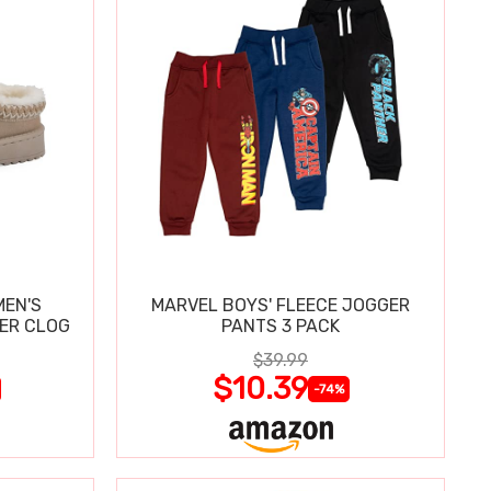
MEN'S
MARVEL BOYS' FLEECE JOGGER
PER CLOG
PANTS 3 PACK
$39.99
$10.39
-74%