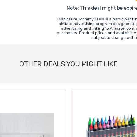
Note: This deal might be expir
Disclosure: MommyDeals is a participant 
affiliate advertising program designed to
advertising and linking to Amazon.com.
purchases. Product prices and availability
subject to change witho
OTHER DEALS YOU MIGHT LIKE