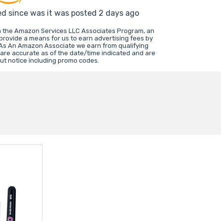
ed since was it was posted 2 days ago
in the Amazon Services LLC Associates Program, an
 provide a means for us to earn advertising fees by
 As An Amazon Associate we earn from qualifying
 are accurate as of the date/time indicated and are
ut notice including promo codes.