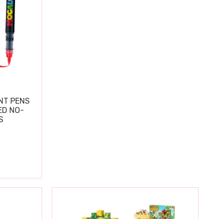
NT PENS
ED NO-
S