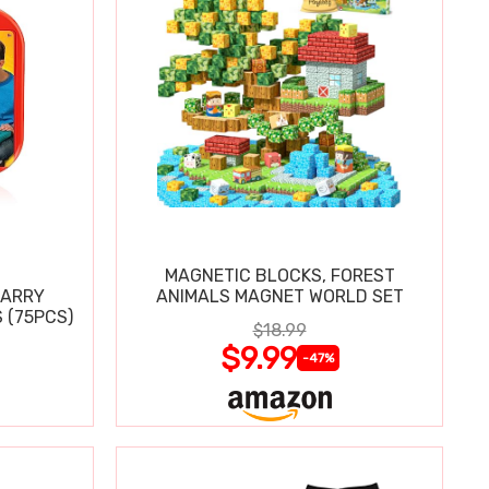
MAGNETIC BLOCKS, FOREST
CARRY
ANIMALS MAGNET WORLD SET
 (75PCS)
$18.99
$9.99
-47%