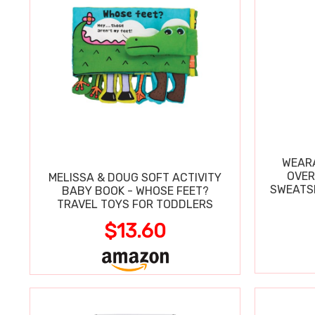
WEARA
OVER
MELISSA & DOUG SOFT ACTIVITY
SWEATSH
BABY BOOK - WHOSE FEET?
TRAVEL TOYS FOR TODDLERS
$13.60