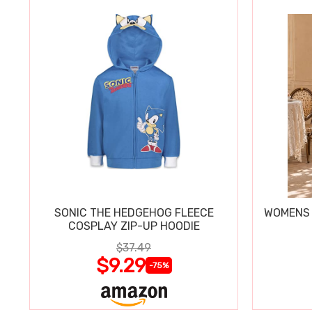
SONIC THE HEDGEHOG FLEECE
WOMENS 
COSPLAY ZIP-UP HOODIE
$37.49
$9.29
-75%