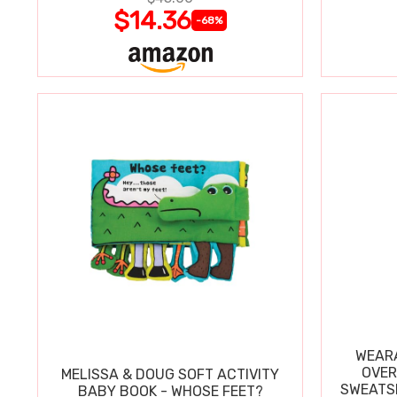
$14.36
-68%
WEARA
OVER
MELISSA & DOUG SOFT ACTIVITY
SWEATSH
BABY BOOK - WHOSE FEET?