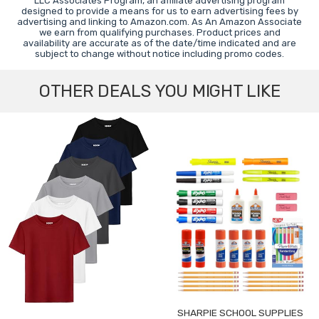
LLC Associates Program, an affiliate advertising program
designed to provide a means for us to earn advertising fees by
advertising and linking to Amazon.com. As An Amazon Associate
we earn from qualifying purchases. Product prices and
availability are accurate as of the date/time indicated and are
subject to change without notice including promo codes.
OTHER DEALS YOU MIGHT LIKE
SHARPIE SCHOOL SUPPLIES