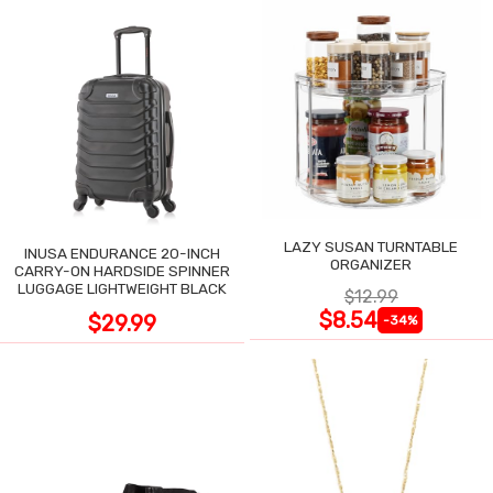
LAZY SUSAN TURNTABLE
INUSA ENDURANCE 20-INCH
ORGANIZER
CARRY-ON HARDSIDE SPINNER
LUGGAGE LIGHTWEIGHT BLACK
$12.99
$8.54
$29.99
-34%