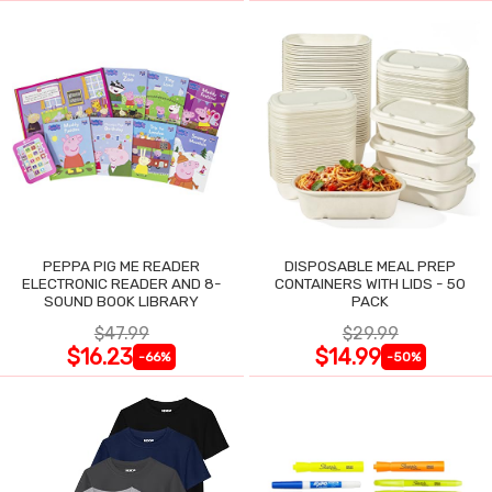
PEPPA PIG ME READER
DISPOSABLE MEAL PREP
ELECTRONIC READER AND 8-
CONTAINERS WITH LIDS - 50
SOUND BOOK LIBRARY
PACK
$47.99
$29.99
$16.23
$14.99
-66%
-50%