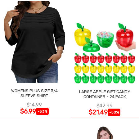
WOMENS PLUS SIZE 3/4
LARGE APPLE GIFT CANDY
SLEEVE SHIRT
CONTAINER - 24 PACK
$14.99
$42.99
$6.99
$21.49
-53%
-50%