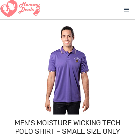
menu
MEN'S MOISTURE WICKING TECH
POLO SHIRT - SMALL SIZE ONLY