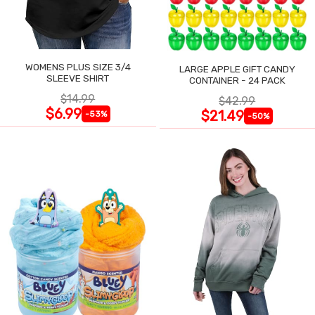
WOMENS PLUS SIZE 3/4
LARGE APPLE GIFT CANDY
SLEEVE SHIRT
CONTAINER - 24 PACK
$14.99
$42.99
$6.99
$21.49
-53%
-50%