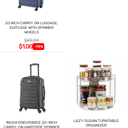
20 INCH CARRY ON LUGGAGE,
SUITCASE WITH SPINNER
WHEELS
$49.99
$1.00
-98%
LAZY SUSAN TURNTABLE
INUSA ENDURANCE 20-INCH
ORGANIZER
CARRY-ON HARDSIDE SPINNER