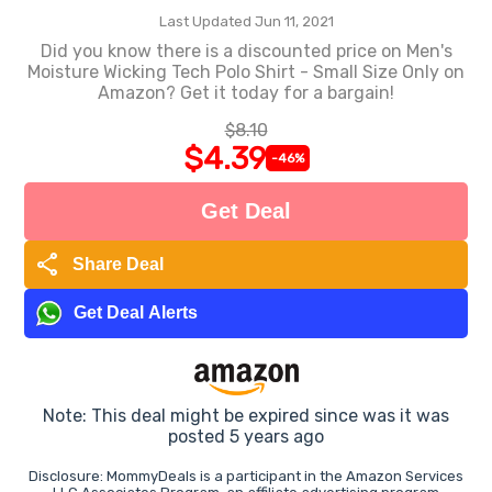
Last Updated Jun 11, 2021
Did you know there is a discounted price on Men's
Moisture Wicking Tech Polo Shirt - Small Size Only on
Amazon? Get it today for a bargain!
$8.10
$4.39
-46%
Get Deal
share
Share Deal
Get Deal Alerts
Note: This deal might be expired since was it was
posted 5 years ago
Disclosure: MommyDeals is a participant in the Amazon Services