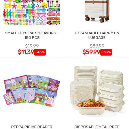
SMALL TOYS PARTY FAVORS -
EXPANDABLE CARRY ON
180 PCS
LUGGAGE
$19.99
$89.99
$11.39
$59.99
-43%
-33%
PEPPA PIG ME READER
DISPOSABLE MEAL PREP