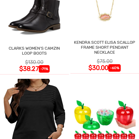
KENDRA SCOTT ELISA SCALLOP
FRAME SHORT PENDANT
CLARKS WOMEN'S CAMZIN
NECKLACE
LOOP BOOTS
$75.00
$130.00
$30.00
$38.27
-60%
-71%