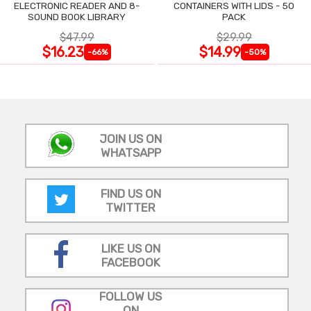
ELECTRONIC READER AND 8-
CONTAINERS WITH LIDS - 50
SOUND BOOK LIBRARY
PACK
$47.99
$29.99
$16.23
$14.99
-66%
-50%
JOIN US ON
WHATSAPP
FIND US ON
TWITTER
LIKE US ON
FACEBOOK
FOLLOW US
ON