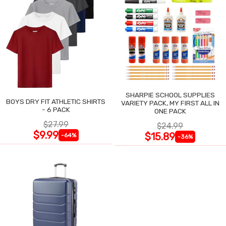
SHARPIE SCHOOL SUPPLIES
BOYS DRY FIT ATHLETIC SHIRTS
VARIETY PACK, MY FIRST ALL IN
- 6 PACK
ONE PACK
$27.99
$24.99
$9.99
$15.89
-64%
-36%