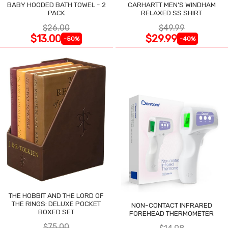
BABY HOODED BATH TOWEL - 2
CARHARTT MEN'S WINDHAM
PACK
RELAXED SS SHIRT
$26.00
$49.99
$13.00
$29.99
-50%
-40%
THE HOBBIT AND THE LORD OF
THE RINGS: DELUXE POCKET
NON-CONTACT INFRARED
BOXED SET
FOREHEAD THERMOMETER
$75.00