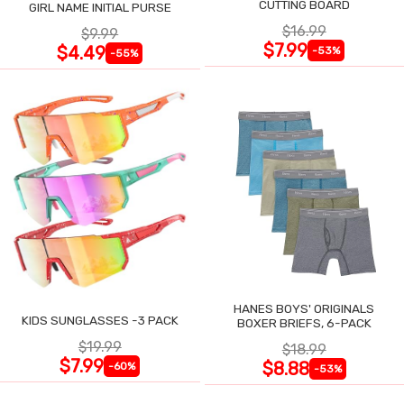
CUTTING BOARD
GIRL NAME INITIAL PURSE
$16.99
$9.99
$7.99
$4.49
-53%
-55%
HANES BOYS' ORIGINALS
KIDS SUNGLASSES -3 PACK
BOXER BRIEFS, 6-PACK
$19.99
$18.99
$7.99
$8.88
-60%
-53%