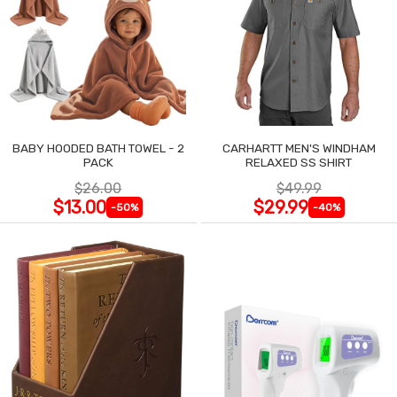
BABY HOODED BATH TOWEL - 2
CARHARTT MEN'S WINDHAM
PACK
RELAXED SS SHIRT
$26.00
$49.99
$13.00
$29.99
-50%
-40%