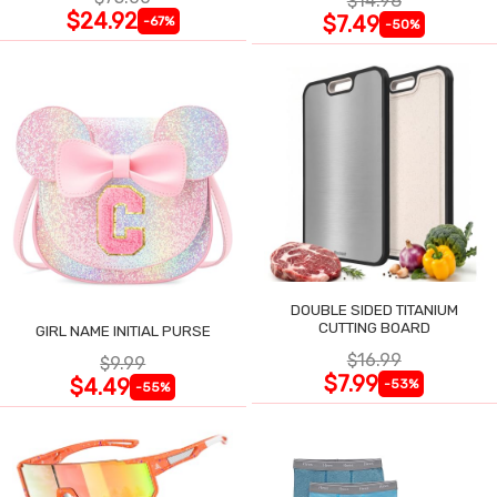
$14.98
$24.92
$7.49
-67%
-50%
DOUBLE SIDED TITANIUM
CUTTING BOARD
GIRL NAME INITIAL PURSE
$16.99
$9.99
$7.99
$4.49
-53%
-55%