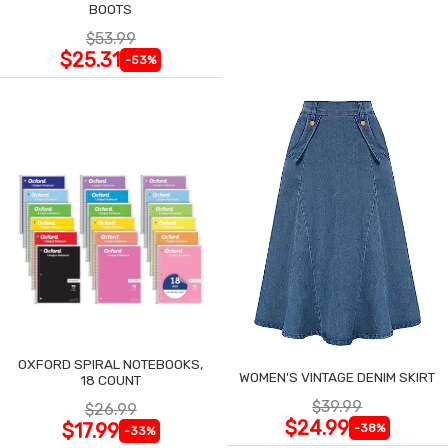
BOOTS
$53.99
$25.31
-53%
OXFORD SPIRAL NOTEBOOKS,
WOMEN'S VINTAGE DENIM SKIRT
18 COUNT
$39.99
$26.99
$24.99
$17.99
-38%
-33%