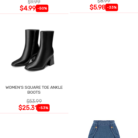
$8.99
$9.99
$5.98
$4.99
-33%
-50%
WOMEN'S SQUARE TOE ANKLE
BOOTS
$53.99
$25.31
-53%