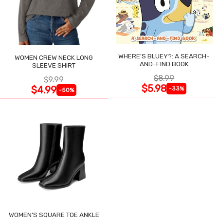
WHERE'S BLUEY?: A SEARCH-
WOMEN CREW NECK LONG
AND-FIND BOOK
SLEEVE SHIRT
$8.99
$9.99
$5.98
$4.99
-33%
-50%
WOMEN'S SQUARE TOE ANKLE