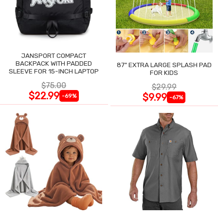
JANSPORT COMPACT
BACKPACK WITH PADDED
87" EXTRA LARGE SPLASH PAD
SLEEVE FOR 15-INCH LAPTOP
FOR KIDS
$75.00
$29.99
$22.99
$9.99
-69%
-67%