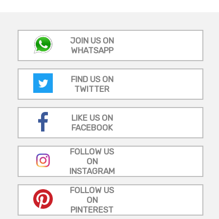
JOIN US ON
WHATSAPP
FIND US ON
TWITTER
LIKE US ON
FACEBOOK
FOLLOW US
ON
INSTAGRAM
FOLLOW US
ON
PINTEREST