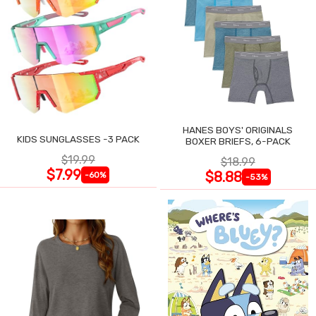
HANES BOYS' ORIGINALS
KIDS SUNGLASSES -3 PACK
BOXER BRIEFS, 6-PACK
$19.99
$18.99
$7.99
$8.88
-60%
-53%