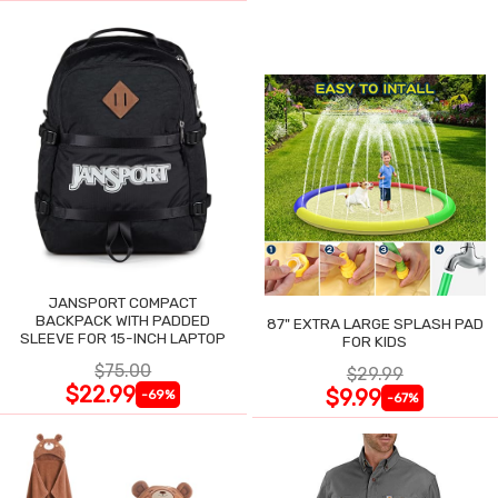
JANSPORT COMPACT
BACKPACK WITH PADDED
87" EXTRA LARGE SPLASH PAD
SLEEVE FOR 15-INCH LAPTOP
FOR KIDS
$75.00
$29.99
$22.99
$9.99
-69%
-67%