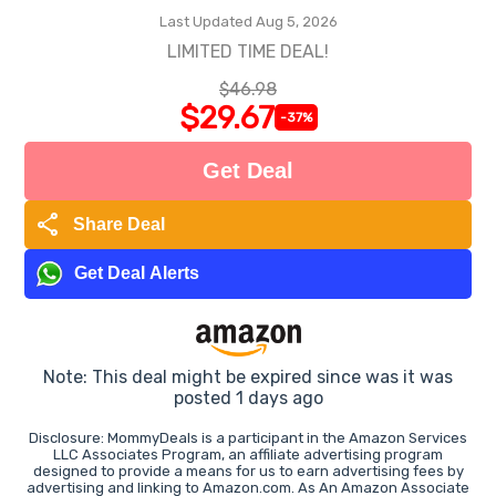
Last Updated Aug 5, 2026
LIMITED TIME DEAL!
$46.98
$29.67
-37%
Get Deal
share
Share Deal
Get Deal Alerts
Note: This deal might be expired since was it was
posted 1 days ago
Disclosure: MommyDeals is a participant in the Amazon Services
LLC Associates Program, an affiliate advertising program
designed to provide a means for us to earn advertising fees by
advertising and linking to Amazon.com. As An Amazon Associate