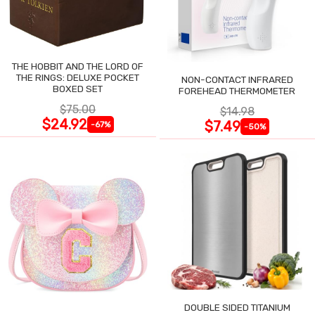
THE HOBBIT AND THE LORD OF
THE RINGS: DELUXE POCKET
NON-CONTACT INFRARED
BOXED SET
FOREHEAD THERMOMETER
$75.00
$14.98
$24.92
$7.49
-67%
-50%
DOUBLE SIDED TITANIUM