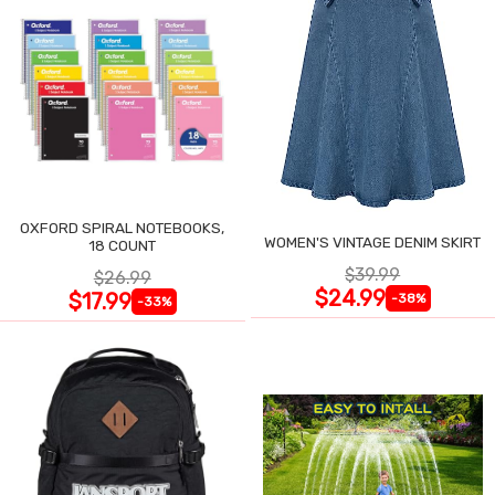
OXFORD SPIRAL NOTEBOOKS,
WOMEN'S VINTAGE DENIM SKIRT
18 COUNT
$39.99
$26.99
$24.99
$17.99
-38%
-33%