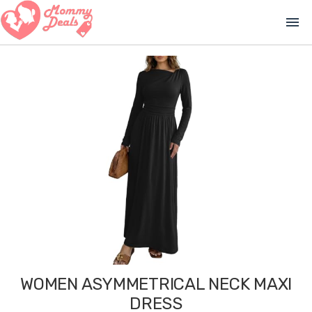
menu
WOMEN ASYMMETRICAL NECK MAXI
DRESS