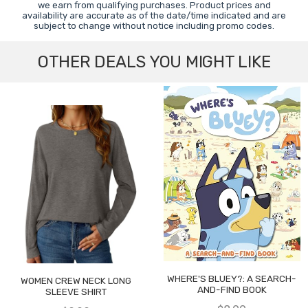
we earn from qualifying purchases. Product prices and
availability are accurate as of the date/time indicated and are
subject to change without notice including promo codes.
OTHER DEALS YOU MIGHT LIKE
WHERE'S BLUEY?: A SEARCH-
WOMEN CREW NECK LONG
AND-FIND BOOK
SLEEVE SHIRT