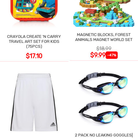
MAGNETIC BLOCKS, FOREST
CRAYOLA CREATE 'N CARRY
ANIMALS MAGNET WORLD SET
TRAVEL ART SET FOR KIDS
(75PCS)
$18.99
$9.99
$17.10
-47%
2 PACK NO LEAKING GOGGLES|