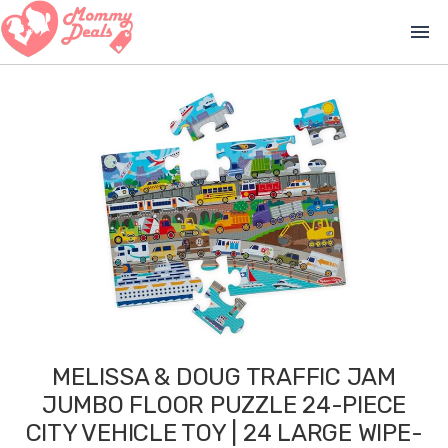
menu
MELISSA & DOUG TRAFFIC JAM
JUMBO FLOOR PUZZLE 24-PIECE
CITY VEHICLE TOY | 24 LARGE WIPE-