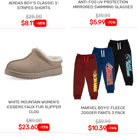
ANTI-FOG UV PROTECTION
ADIDAS BOY'S CLASSIC 3-
MIRRORED SWIMMING GLASSES
STRIPES SHORTS
$19.99
$25.00
$5.99
$8.11
-70%
-68%
WHITE MOUNTAIN WOMEN'S
ICEBERG FAUX FUR SLIPPER
MARVEL BOYS' FLEECE
CLOG
JOGGER PANTS 3 PACK
$89.00
$39.99
$23.60
$10.39
-73%
-74%