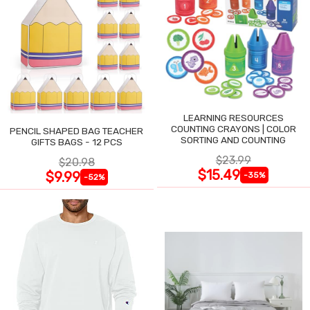
LEARNING RESOURCES
COUNTING CRAYONS | COLOR
PENCIL SHAPED BAG TEACHER
SORTING AND COUNTING
GIFTS BAGS - 12 PCS
$23.99
$20.98
$15.49
$9.99
-35%
-52%