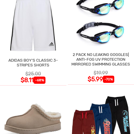
2 PACK NO LEAKING GOGGLES|
ANTI-FOG UV PROTECTION
ADIDAS BOY'S CLASSIC 3-
MIRRORED SWIMMING GLASSES
STRIPES SHORTS
$19.99
$25.00
$5.99
$8.11
-70%
-68%