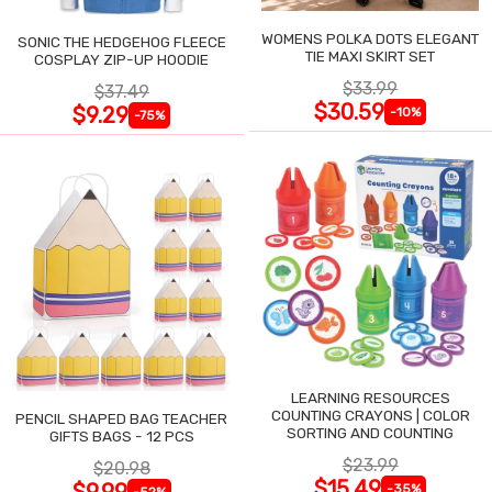
WOMENS POLKA DOTS ELEGANT
SONIC THE HEDGEHOG FLEECE
TIE MAXI SKIRT SET
COSPLAY ZIP-UP HOODIE
$33.99
$37.49
$30.59
$9.29
-10%
-75%
LEARNING RESOURCES
COUNTING CRAYONS | COLOR
PENCIL SHAPED BAG TEACHER
SORTING AND COUNTING
GIFTS BAGS - 12 PCS
$23.99
$20.98
$15.49
$9.99
-35%
-52%