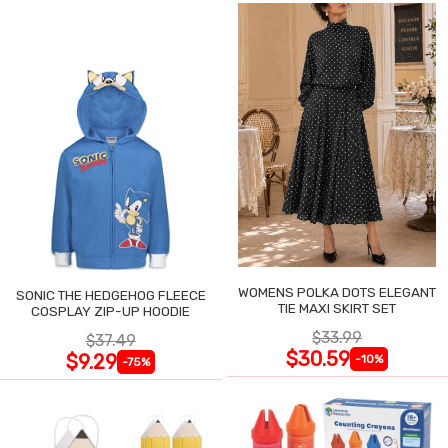
WOMENS POLKA DOTS ELEGANT
SONIC THE HEDGEHOG FLEECE
TIE MAXI SKIRT SET
COSPLAY ZIP-UP HOODIE
$33.99
$37.49
$30.59
$9.29
-10%
-75%