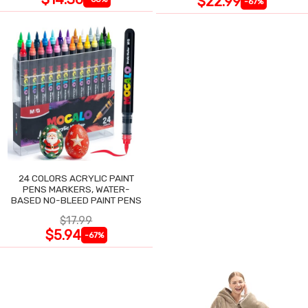
$22.99
-67%
24 COLORS ACRYLIC PAINT
PENS MARKERS, WATER-
BASED NO-BLEED PAINT PENS
$17.99
$5.94
-67%