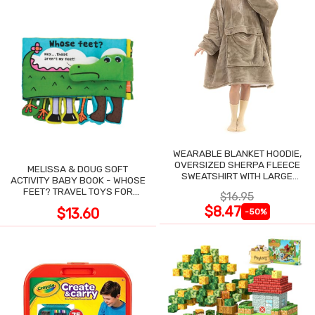
WEARABLE BLANKET HOODIE,
OVERSIZED SHERPA FLEECE
MELISSA & DOUG SOFT
SWEATSHIRT WITH LARGE
ACTIVITY BABY BOOK - WHOSE
POCKET
FEET? TRAVEL TOYS FOR
$16.95
TODDLERS
$8.47
$13.60
-50%