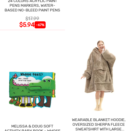
24 COLORS ACRYLIC PAINT
PENS MARKERS, WATER-
BASED NO-BLEED PAINT PENS
$17.99
$5.94
-67%
WEARABLE BLANKET HOODIE,
OVERSIZED SHERPA FLEECE
MELISSA & DOUG SOFT
SWEATSHIRT WITH LARGE
ACTIVITY BABY BOOK - WHOSE