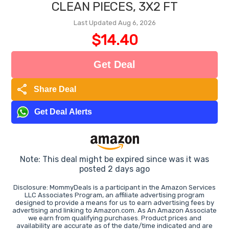
CLEAN PIECES, 3X2 FT
Last Updated Aug 6, 2026
$14.40
Get Deal
share
Share Deal
Get Deal Alerts
Note: This deal might be expired since was it was
posted 2 days ago
Disclosure: MommyDeals is a participant in the Amazon Services
LLC Associates Program, an affiliate advertising program
designed to provide a means for us to earn advertising fees by
advertising and linking to Amazon.com. As An Amazon Associate
we earn from qualifying purchases. Product prices and
availability are accurate as of the date/time indicated and are