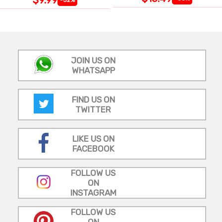
JOIN US ON
WHATSAPP
FIND US ON
TWITTER
LIKE US ON
FACEBOOK
FOLLOW US
ON
INSTAGRAM
FOLLOW US
ON