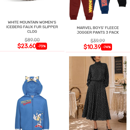
WHITE MOUNTAIN WOMEN'S
ICEBERG FAUX FUR SLIPPER
MARVEL BOYS' FLEECE
CLOG
JOGGER PANTS 3 PACK
$89.00
$39.99
$23.60
$10.39
-73%
-74%