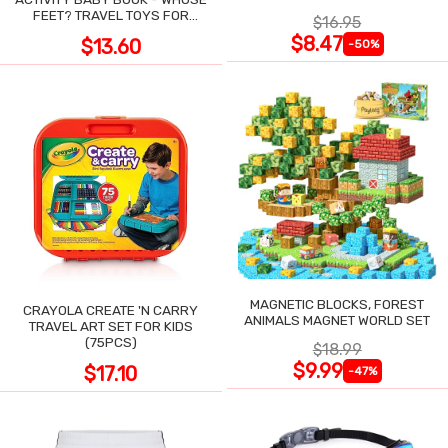
POCKET
FEET? TRAVEL TOYS FOR
$16.95
TODDLERS
$8.47
$13.60
-50%
MAGNETIC BLOCKS, FOREST
CRAYOLA CREATE 'N CARRY
ANIMALS MAGNET WORLD SET
TRAVEL ART SET FOR KIDS
(75PCS)
$18.99
$9.99
$17.10
-47%