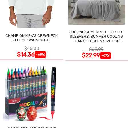
COOLING COMFORTER FOR HOT
CHAMPION MEN'S CREWNECK
SLEEPERS, SUMMER COOLING
FLEECE SWEATSHIRT
BLANKET QUEEN SIZE FOR
NIGHT SWEATS
$45.00
$69.99
$14.36
$22.99
-68%
-67%