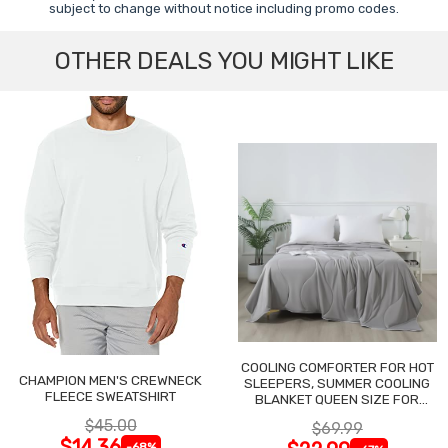
subject to change without notice including promo codes.
OTHER DEALS YOU MIGHT LIKE
COOLING COMFORTER FOR HOT
CHAMPION MEN'S CREWNECK
SLEEPERS, SUMMER COOLING
FLEECE SWEATSHIRT
BLANKET QUEEN SIZE FOR
NIGHT SWEATS
$45.00
$69.99
$14.36
-68%