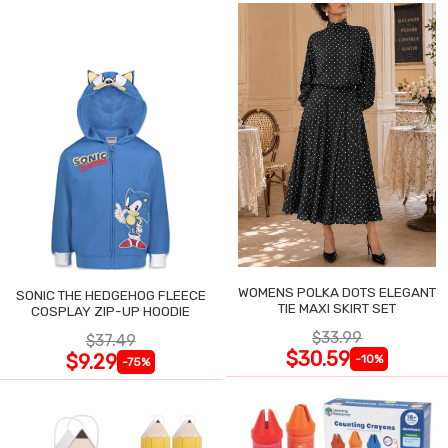
WOMENS POLKA DOTS ELEGANT
SONIC THE HEDGEHOG FLEECE
TIE MAXI SKIRT SET
COSPLAY ZIP-UP HOODIE
$33.99
$37.49
$30.59
$9.29
-10%
-75%