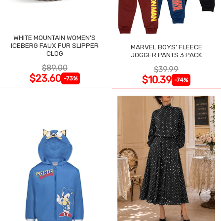
WHITE MOUNTAIN WOMEN'S
ICEBERG FAUX FUR SLIPPER
MARVEL BOYS' FLEECE
CLOG
JOGGER PANTS 3 PACK
$89.00
$39.99
$23.60
$10.39
-73%
-74%