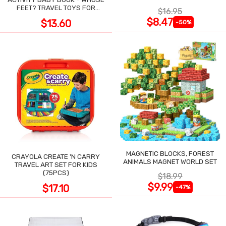
POCKET
FEET? TRAVEL TOYS FOR
$16.95
TODDLERS
$8.47
$13.60
-50%
MAGNETIC BLOCKS, FOREST
CRAYOLA CREATE 'N CARRY
ANIMALS MAGNET WORLD SET
TRAVEL ART SET FOR KIDS
(75PCS)
$18.99
$9.99
$17.10
-47%