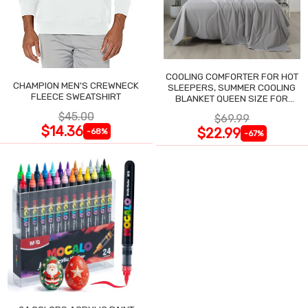
COOLING COMFORTER FOR HOT
CHAMPION MEN'S CREWNECK
SLEEPERS, SUMMER COOLING
FLEECE SWEATSHIRT
BLANKET QUEEN SIZE FOR
NIGHT SWEATS
$45.00
$69.99
$14.36
$22.99
-68%
-67%