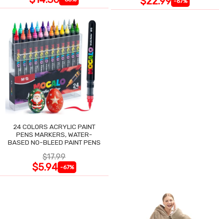
$22.99
-67%
24 COLORS ACRYLIC PAINT
PENS MARKERS, WATER-
BASED NO-BLEED PAINT PENS
$17.99
$5.94
-67%