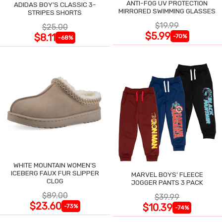
ANTI-FOG UV PROTECTION
ADIDAS BOY'S CLASSIC 3-
MIRRORED SWIMMING GLASSES
STRIPES SHORTS
$19.99
$25.00
$5.99
$8.11
-70%
-68%
WHITE MOUNTAIN WOMEN'S
ICEBERG FAUX FUR SLIPPER
MARVEL BOYS' FLEECE
CLOG
JOGGER PANTS 3 PACK
$89.00
$39.99
$23.60
$10.39
-73%
-74%