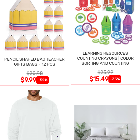
LEARNING RESOURCES
COUNTING CRAYONS | COLOR
PENCIL SHAPED BAG TEACHER
SORTING AND COUNTING
GIFTS BAGS - 12 PCS
$23.99
$20.98
$15.49
$9.99
-35%
-52%