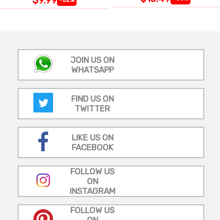
JOIN US ON
WHATSAPP
FIND US ON
TWITTER
LIKE US ON
FACEBOOK
FOLLOW US
ON
INSTAGRAM
FOLLOW US
ON