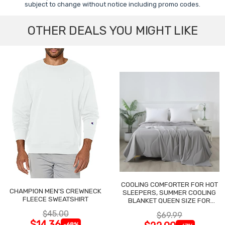
subject to change without notice including promo codes.
OTHER DEALS YOU MIGHT LIKE
COOLING COMFORTER FOR HOT
CHAMPION MEN'S CREWNECK
SLEEPERS, SUMMER COOLING
FLEECE SWEATSHIRT
BLANKET QUEEN SIZE FOR
NIGHT SWEATS
$45.00
$69.99
$14.36
-68%