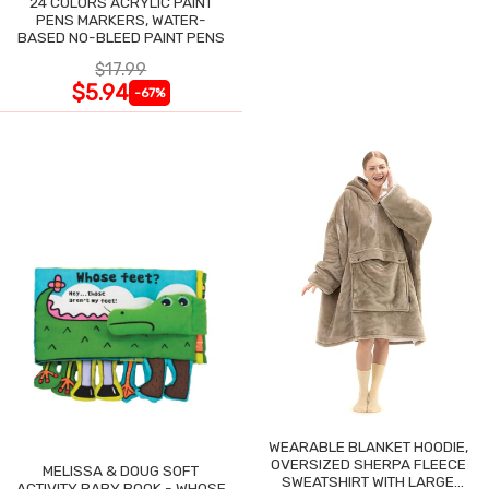
24 COLORS ACRYLIC PAINT
PENS MARKERS, WATER-
BASED NO-BLEED PAINT PENS
$17.99
$5.94
-67%
WEARABLE BLANKET HOODIE,
OVERSIZED SHERPA FLEECE
MELISSA & DOUG SOFT
SWEATSHIRT WITH LARGE
ACTIVITY BABY BOOK - WHOSE