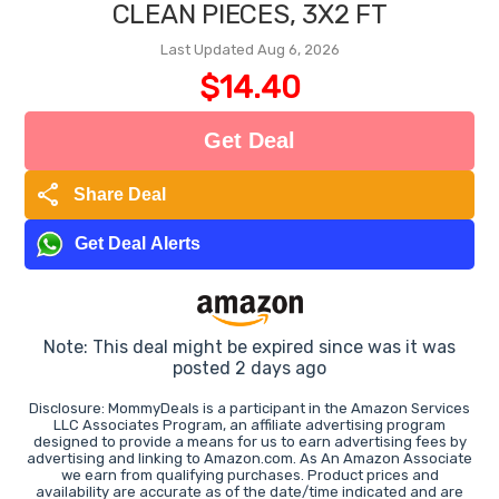
CLEAN PIECES, 3X2 FT
Last Updated Aug 6, 2026
$14.40
Get Deal
share
Share Deal
Get Deal Alerts
Note: This deal might be expired since was it was
posted 2 days ago
Disclosure: MommyDeals is a participant in the Amazon Services
LLC Associates Program, an affiliate advertising program
designed to provide a means for us to earn advertising fees by
advertising and linking to Amazon.com. As An Amazon Associate
we earn from qualifying purchases. Product prices and
availability are accurate as of the date/time indicated and are