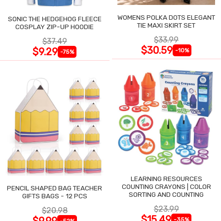
WOMENS POLKA DOTS ELEGANT
SONIC THE HEDGEHOG FLEECE
TIE MAXI SKIRT SET
COSPLAY ZIP-UP HOODIE
$33.99
$37.49
$30.59
$9.29
-10%
-75%
LEARNING RESOURCES
COUNTING CRAYONS | COLOR
PENCIL SHAPED BAG TEACHER
SORTING AND COUNTING
GIFTS BAGS - 12 PCS
$23.99
$20.98
$15.49
$9.99
-35%
-52%