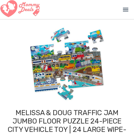
menu
MELISSA & DOUG TRAFFIC JAM
JUMBO FLOOR PUZZLE 24-PIECE
CITY VEHICLE TOY | 24 LARGE WIPE-