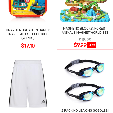
MAGNETIC BLOCKS, FOREST
CRAYOLA CREATE 'N CARRY
ANIMALS MAGNET WORLD SET
TRAVEL ART SET FOR KIDS
(75PCS)
$18.99
$9.99
$17.10
-47%
2 PACK NO LEAKING GOGGLES|