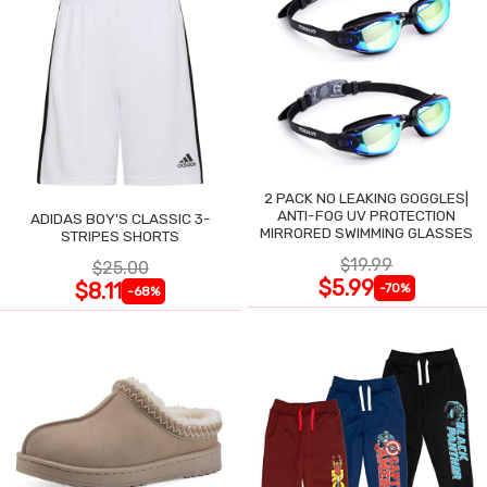
2 PACK NO LEAKING GOGGLES|
ANTI-FOG UV PROTECTION
ADIDAS BOY'S CLASSIC 3-
MIRRORED SWIMMING GLASSES
STRIPES SHORTS
$19.99
$25.00
$5.99
$8.11
-70%
-68%