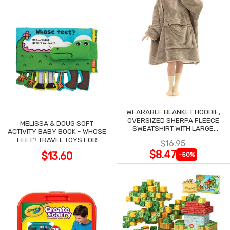
WEARABLE BLANKET HOODIE,
OVERSIZED SHERPA FLEECE
MELISSA & DOUG SOFT
SWEATSHIRT WITH LARGE
ACTIVITY BABY BOOK - WHOSE
POCKET
FEET? TRAVEL TOYS FOR
$16.95
TODDLERS
$8.47
$13.60
-50%