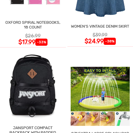
OXFORD SPIRAL NOTEBOOKS,
WOMEN'S VINTAGE DENIM SKIRT
18 COUNT
$39.99
$26.99
$24.99
$17.99
-38%
-33%
JANSPORT COMPACT
BACKPACK WITH PADDED