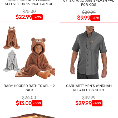
87" EXTRA LARGE SPLASH PAD
SLEEVE FOR 15-INCH LAPTOP
FOR KIDS
$75.00
$29.99
$22.99
$9.99
-69%
-67%
BABY HOODED BATH TOWEL - 2
CARHARTT MEN'S WINDHAM
PACK
RELAXED SS SHIRT
$26.00
$49.99
$13.00
$29.99
-50%
-40%