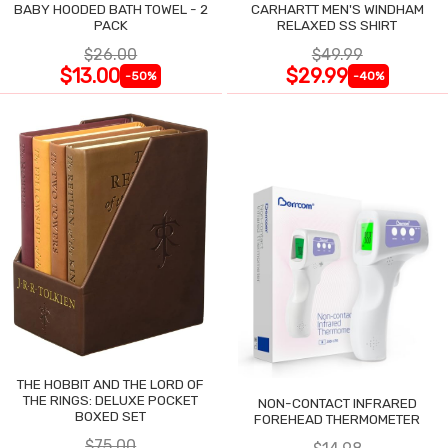
BABY HOODED BATH TOWEL - 2
CARHARTT MEN'S WINDHAM
PACK
RELAXED SS SHIRT
$26.00
$49.99
$13.00
$29.99
-50%
-40%
THE HOBBIT AND THE LORD OF
THE RINGS: DELUXE POCKET
NON-CONTACT INFRARED
BOXED SET
FOREHEAD THERMOMETER
$75.00