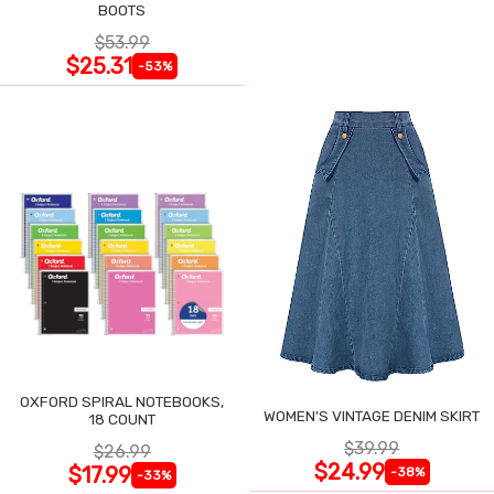
BOOTS
$53.99
$25.31
-53%
OXFORD SPIRAL NOTEBOOKS,
WOMEN'S VINTAGE DENIM SKIRT
18 COUNT
$39.99
$26.99
$24.99
$17.99
-38%
-33%