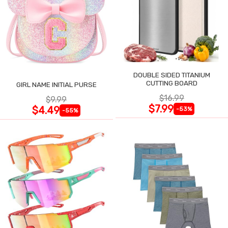
DOUBLE SIDED TITANIUM
CUTTING BOARD
GIRL NAME INITIAL PURSE
$16.99
$9.99
$7.99
$4.49
-53%
-55%