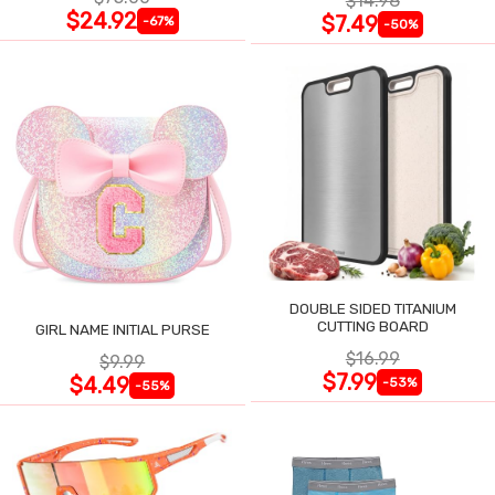
$14.98
$24.92
$7.49
-67%
-50%
DOUBLE SIDED TITANIUM
CUTTING BOARD
GIRL NAME INITIAL PURSE
$16.99
$9.99
$7.99
$4.49
-53%
-55%