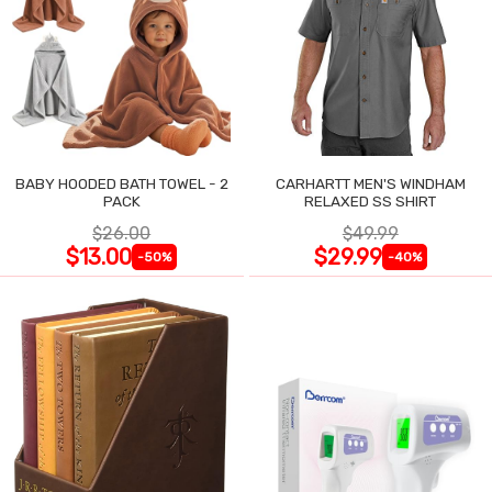
BABY HOODED BATH TOWEL - 2
CARHARTT MEN'S WINDHAM
PACK
RELAXED SS SHIRT
$26.00
$49.99
$13.00
$29.99
-50%
-40%