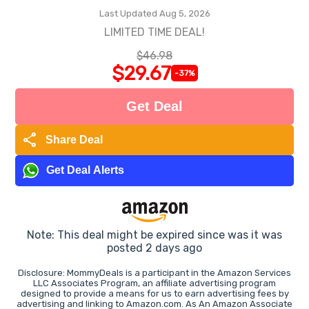
Last Updated Aug 5, 2026
LIMITED TIME DEAL!
$46.98
$29.67
-37%
Get Deal
share
Share Deal
Get Deal Alerts
Note: This deal might be expired since was it was
posted 2 days ago
Disclosure: MommyDeals is a participant in the Amazon Services
LLC Associates Program, an affiliate advertising program
designed to provide a means for us to earn advertising fees by
advertising and linking to Amazon.com. As An Amazon Associate