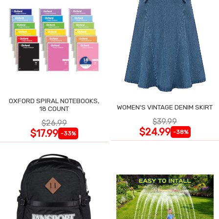
OXFORD SPIRAL NOTEBOOKS,
WOMEN'S VINTAGE DENIM SKIRT
18 COUNT
$39.99
$26.99
$24.99
$17.99
-38%
-33%