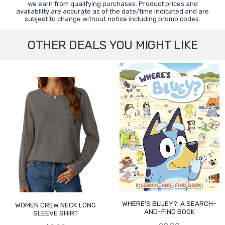
we earn from qualifying purchases. Product prices and
availability are accurate as of the date/time indicated and are
subject to change without notice including promo codes.
OTHER DEALS YOU MIGHT LIKE
WHERE'S BLUEY?: A SEARCH-
WOMEN CREW NECK LONG
AND-FIND BOOK
SLEEVE SHIRT