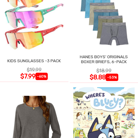
HANES BOYS' ORIGINALS
KIDS SUNGLASSES -3 PACK
BOXER BRIEFS, 6-PACK
$19.99
$18.99
$7.99
$8.88
-60%
-53%