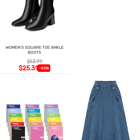
WOMEN'S SQUARE TOE ANKLE
BOOTS
$53.99
$25.31
-53%