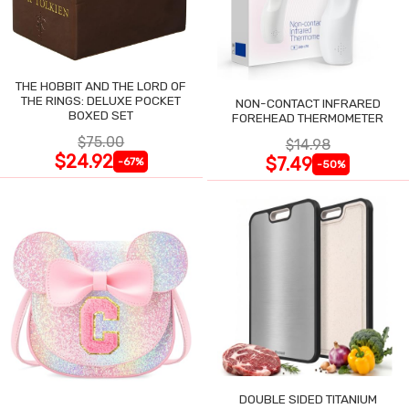
THE HOBBIT AND THE LORD OF
THE RINGS: DELUXE POCKET
NON-CONTACT INFRARED
BOXED SET
FOREHEAD THERMOMETER
$75.00
$14.98
$24.92
$7.49
-67%
-50%
DOUBLE SIDED TITANIUM