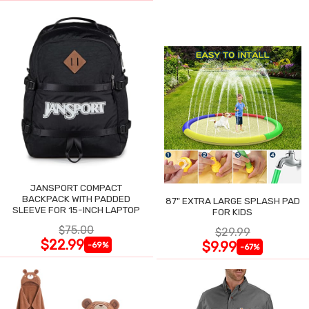
JANSPORT COMPACT
BACKPACK WITH PADDED
87" EXTRA LARGE SPLASH PAD
SLEEVE FOR 15-INCH LAPTOP
FOR KIDS
$75.00
$29.99
$22.99
$9.99
-69%
-67%