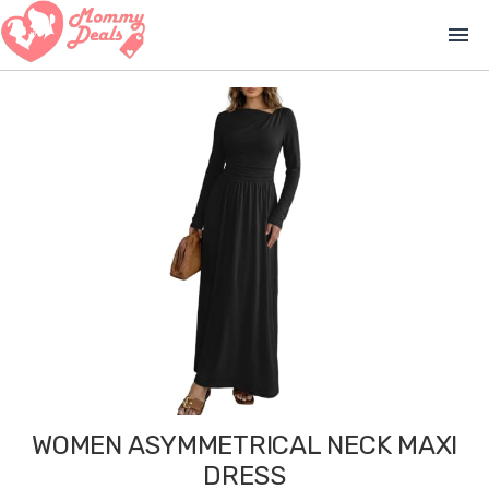
menu
WOMEN ASYMMETRICAL NECK MAXI
DRESS