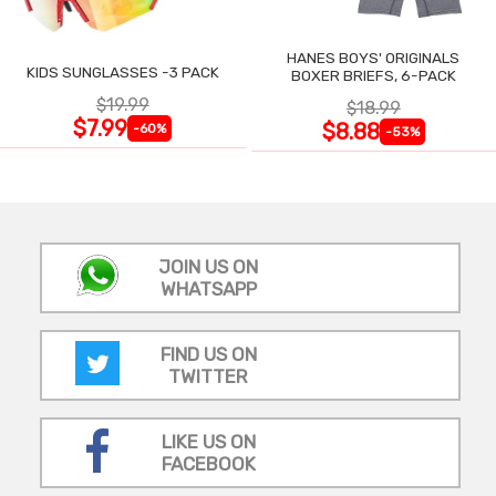
HANES BOYS' ORIGINALS
KIDS SUNGLASSES -3 PACK
BOXER BRIEFS, 6-PACK
$19.99
$18.99
$7.99
$8.88
-60%
-53%
JOIN US ON
WHATSAPP
FIND US ON
TWITTER
LIKE US ON
FACEBOOK