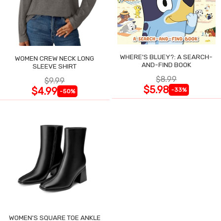
WHERE'S BLUEY?: A SEARCH-
WOMEN CREW NECK LONG
AND-FIND BOOK
SLEEVE SHIRT
$8.99
$9.99
$5.98
$4.99
-33%
-50%
WOMEN'S SQUARE TOE ANKLE