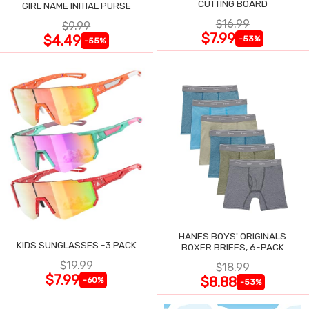
CUTTING BOARD
GIRL NAME INITIAL PURSE
$16.99
$9.99
$7.99
$4.49
-53%
-55%
HANES BOYS' ORIGINALS
KIDS SUNGLASSES -3 PACK
BOXER BRIEFS, 6-PACK
$19.99
$18.99
$7.99
$8.88
-60%
-53%