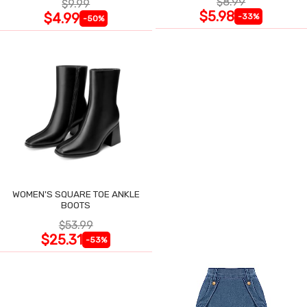
$8.99
$9.99
$5.98
$4.99
-33%
-50%
WOMEN'S SQUARE TOE ANKLE
BOOTS
$53.99
$25.31
-53%