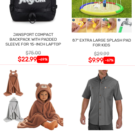
JANSPORT COMPACT
BACKPACK WITH PADDED
87" EXTRA LARGE SPLASH PAD
SLEEVE FOR 15-INCH LAPTOP
FOR KIDS
$75.00
$29.99
$22.99
$9.99
-69%
-67%