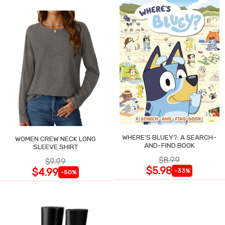
WHERE'S BLUEY?: A SEARCH-
WOMEN CREW NECK LONG
AND-FIND BOOK
SLEEVE SHIRT
$8.99
$9.99
$5.98
$4.99
-33%
-50%