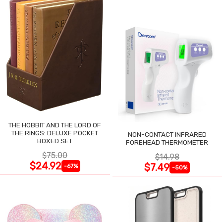
THE HOBBIT AND THE LORD OF
THE RINGS: DELUXE POCKET
NON-CONTACT INFRARED
BOXED SET
FOREHEAD THERMOMETER
$75.00
$14.98
$24.92
$7.49
-67%
-50%