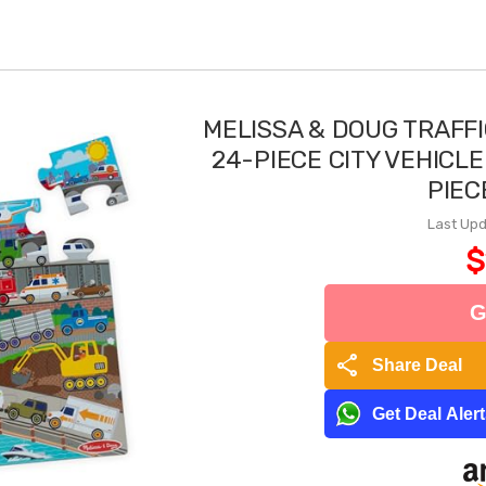
MELISSA & DOUG TRAFF
24-PIECE CITY VEHICLE
PIEC
Last Upd
$
G
share
Share Deal
Get Deal Aler