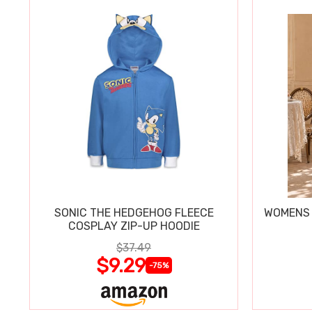
SONIC THE HEDGEHOG FLEECE
WOMENS 
COSPLAY ZIP-UP HOODIE
$37.49
$9.29
-75%