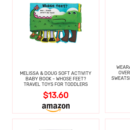
WEARA
OVER
MELISSA & DOUG SOFT ACTIVITY
SWEATSH
BABY BOOK - WHOSE FEET?
TRAVEL TOYS FOR TODDLERS
$13.60