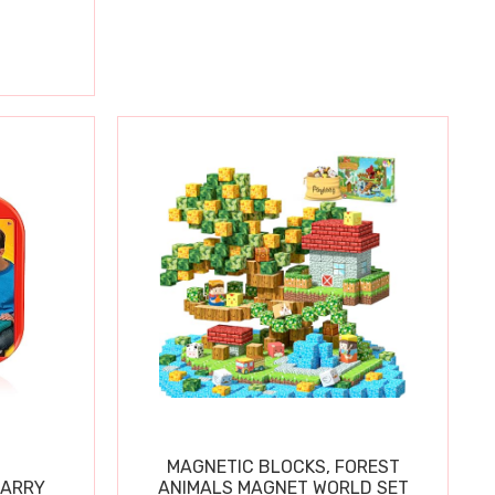
MAGNETIC BLOCKS, FOREST
CARRY
ANIMALS MAGNET WORLD SET