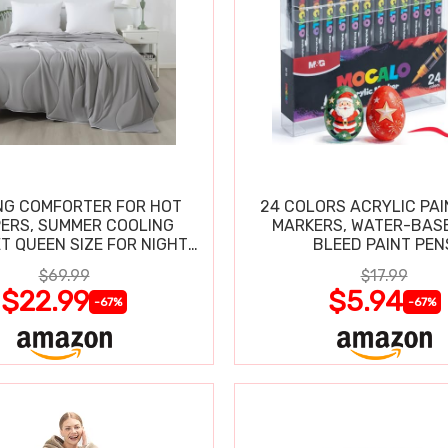
NG COMFORTER FOR HOT
24 COLORS ACRYLIC PAI
ERS, SUMMER COOLING
MARKERS, WATER-BAS
T QUEEN SIZE FOR NIGHT
BLEED PAINT PEN
SWEATS
$69.99
$17.99
$22.99
$5.94
-67%
-67%