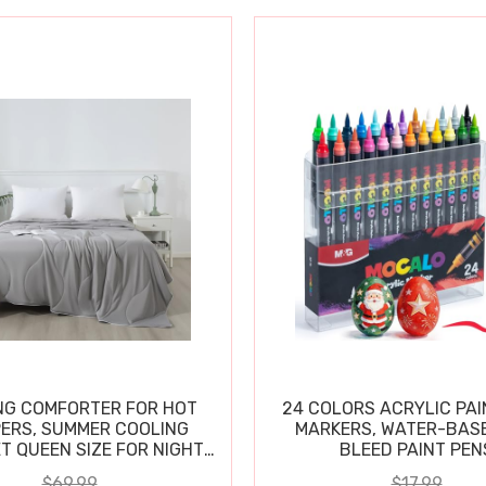
NG COMFORTER FOR HOT
24 COLORS ACRYLIC PAI
ERS, SUMMER COOLING
MARKERS, WATER-BAS
T QUEEN SIZE FOR NIGHT
BLEED PAINT PEN
SWEATS
$69.99
$17.99