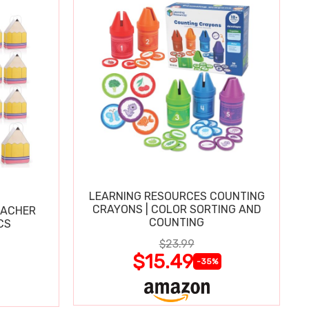
LEARNING RESOURCES COUNTING
CRAYONS | COLOR SORTING AND
EACHER
COUNTING
CS
$23.99
$15.49
-35%