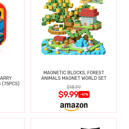
MAGNETIC BLOCKS, FOREST
CARRY
ANIMALS MAGNET WORLD SET
 (75PCS)
$18.99
$9.99
-47%