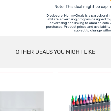
Note: This deal might be expir
Disclosure: MommyDeals is a participant 
affiliate advertising program designed to
advertising and linking to Amazon.com.
purchases. Product prices and availability
subject to change witho
OTHER DEALS YOU MIGHT LIKE