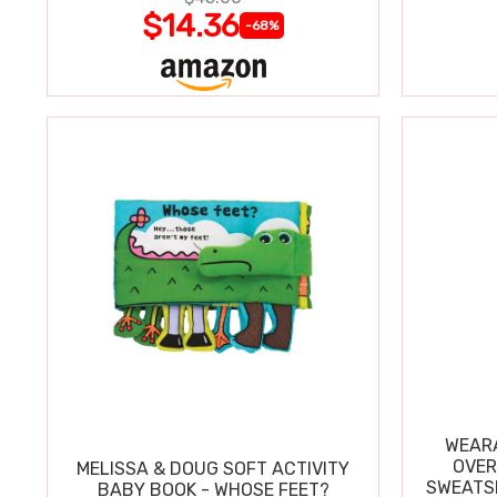
$14.36
-68%
WEARA
OVER
MELISSA & DOUG SOFT ACTIVITY
SWEATSH
BABY BOOK - WHOSE FEET?