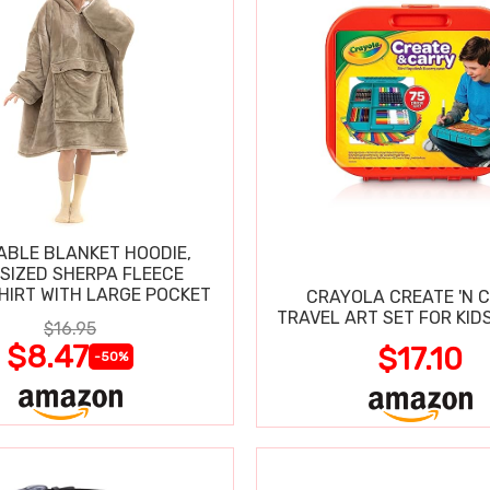
BLE BLANKET HOODIE,
SIZED SHERPA FLEECE
IRT WITH LARGE POCKET
CRAYOLA CREATE 'N 
TRAVEL ART SET FOR KIDS
$16.95
$8.47
$17.10
-50%