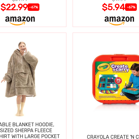
$22.99
$5.94
-67%
-67%
BLE BLANKET HOODIE,
SIZED SHERPA FLEECE
IRT WITH LARGE POCKET
CRAYOLA CREATE 'N 