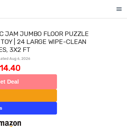
menu
IC JAM JUMBO FLOOR PUZZLE
 TOY | 24 LARGE WIPE-CLEAN
ES, 3X2 FT
ated Aug 6, 2026
14.40
et Deal
ts