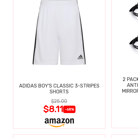
2 PAC
ANT
ADIDAS BOY'S CLASSIC 3-STRIPES
MIRRO
SHORTS
$25.00
$8.11
-68%