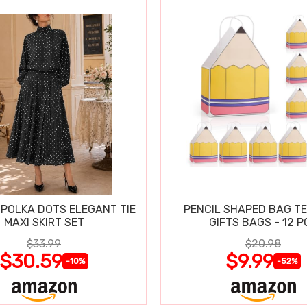
POLKA DOTS ELEGANT TIE
PENCIL SHAPED BAG T
MAXI SKIRT SET
GIFTS BAGS - 12 P
$33.99
$20.98
$30.59
$9.99
-10%
-52%