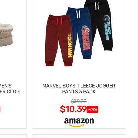
MEN'S
MARVEL BOYS' FLEECE JOGGER
PER CLOG
PANTS 3 PACK
$39.99
$10.39
-74%