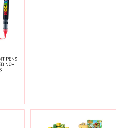
NT PENS
ED NO-
S