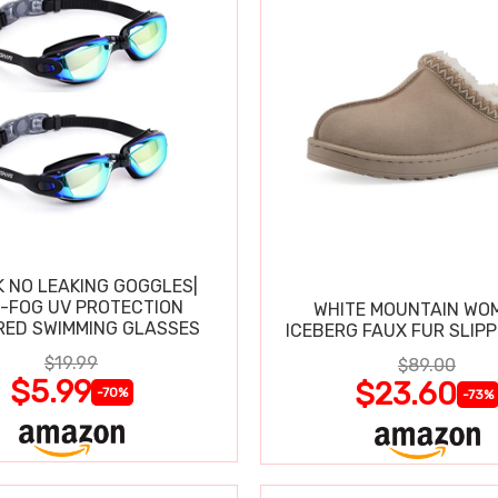
K NO LEAKING GOGGLES|
I-FOG UV PROTECTION
WHITE MOUNTAIN WO
RED SWIMMING GLASSES
ICEBERG FAUX FUR SLIP
$19.99
$89.00
$5.99
$23.60
-70%
-73%