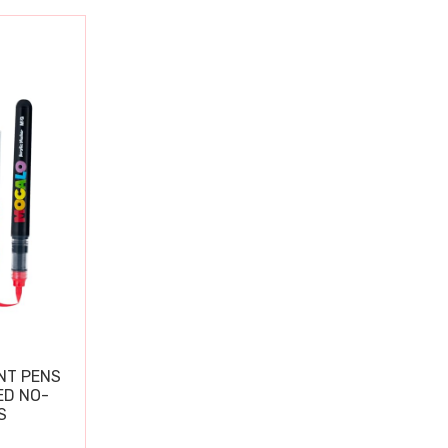
NT PENS
ED NO-
S