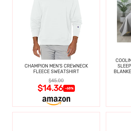
COOLI
CHAMPION MEN'S CREWNECK
SLEEP
FLEECE SWEATSHIRT
BLANKE
$45.00
$14.36
-68%