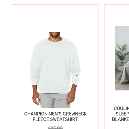
COOLI
CHAMPION MEN'S CREWNECK
SLEEP
FLEECE SWEATSHIRT
BLANKE
$45.00