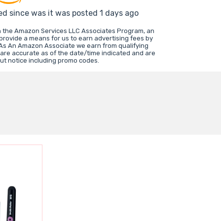
ed since was it was posted 1 days ago
in the Amazon Services LLC Associates Program, an
 provide a means for us to earn advertising fees by
 As An Amazon Associate we earn from qualifying
 are accurate as of the date/time indicated and are
ut notice including promo codes.