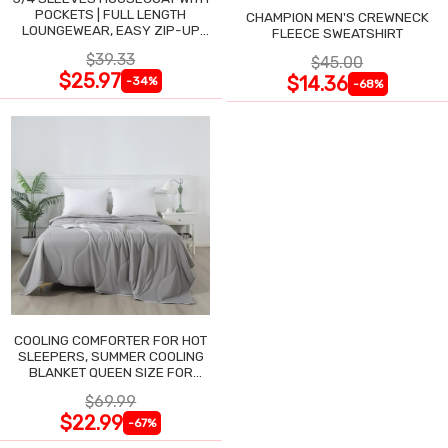
POCKETS | FULL LENGTH
CHAMPION MEN'S CREWNECK
LOUNGEWEAR, EASY ZIP-UP
FLEECE SWEATSHIRT
NIGHTGOWN
$39.33
$45.00
$25.97
$14.36
-34%
-68%
COOLING COMFORTER FOR HOT
SLEEPERS, SUMMER COOLING
BLANKET QUEEN SIZE FOR
NIGHT SWEATS
$69.99
$22.99
-67%