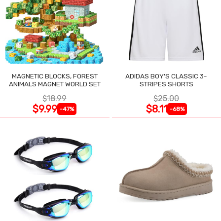
MAGNETIC BLOCKS, FOREST
ADIDAS BOY'S CLASSIC 3-
ANIMALS MAGNET WORLD SET
STRIPES SHORTS
$18.99
$25.00
$9.99
$8.11
-47%
-68%