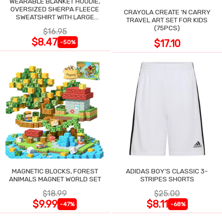
WEARABLE BLANKET HOODIE,
OVERSIZED SHERPA FLEECE
CRAYOLA CREATE 'N CARRY
SWEATSHIRT WITH LARGE
TRAVEL ART SET FOR KIDS
POCKET
(75PCS)
$16.95
$8.47
$17.10
-50%
MAGNETIC BLOCKS, FOREST
ADIDAS BOY'S CLASSIC 3-
ANIMALS MAGNET WORLD SET
STRIPES SHORTS
$18.99
$25.00
$9.99
$8.11
-47%
-68%