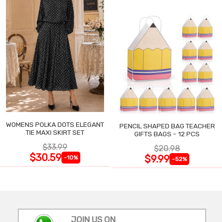
WOMENS POLKA DOTS ELEGANT
PENCIL SHAPED BAG TEACHER
TIE MAXI SKIRT SET
GIFTS BAGS - 12 PCS
$33.99
$20.98
$30.59
$9.99
-10%
-52%
JOIN US ON