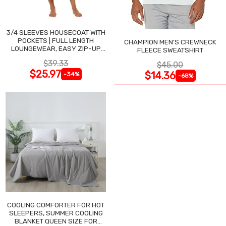
3/4 SLEEVES HOUSECOAT WITH
POCKETS | FULL LENGTH
CHAMPION MEN'S CREWNECK
LOUNGEWEAR, EASY ZIP-UP
FLEECE SWEATSHIRT
NIGHTGOWN
$39.33
$45.00
$25.97
$14.36
-34%
-68%
COOLING COMFORTER FOR HOT
SLEEPERS, SUMMER COOLING
BLANKET QUEEN SIZE FOR