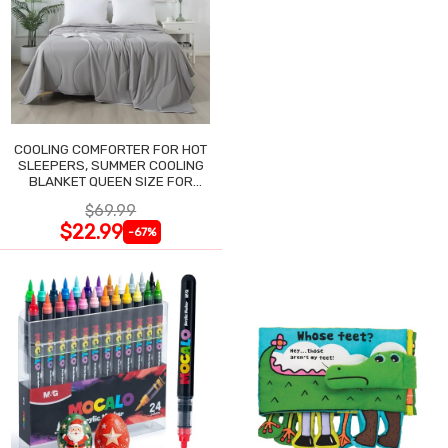
COOLING COMFORTER FOR HOT
SLEEPERS, SUMMER COOLING
BLANKET QUEEN SIZE FOR
NIGHT SWEATS
$69.99
$22.99
-67%