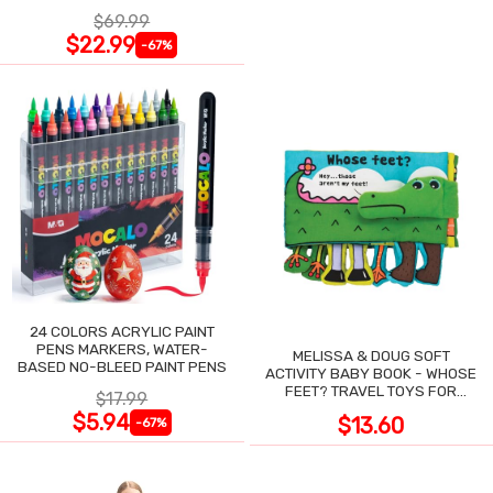
NIGHT SWEATS
$69.99
$22.99
-67%
24 COLORS ACRYLIC PAINT
PENS MARKERS, WATER-
MELISSA & DOUG SOFT
BASED NO-BLEED PAINT PENS
ACTIVITY BABY BOOK - WHOSE
FEET? TRAVEL TOYS FOR
$17.99
TODDLERS
$5.94
$13.60
-67%