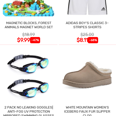
MAGNETIC BLOCKS, FOREST
ADIDAS BOY'S CLASSIC 3-
ANIMALS MAGNET WORLD SET
STRIPES SHORTS
$18.99
$25.00
$9.99
$8.11
-47%
-68%
2 PACK NO LEAKING GOGGLES|
WHITE MOUNTAIN WOMEN'S
ANTI-FOG UV PROTECTION
ICEBERG FAUX FUR SLIPPER
MIRRORED SWIMMING GLASSES
CLOG