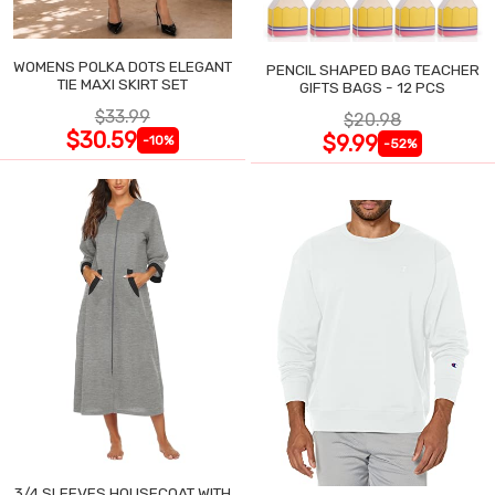
WOMENS POLKA DOTS ELEGANT
PENCIL SHAPED BAG TEACHER
TIE MAXI SKIRT SET
GIFTS BAGS - 12 PCS
$33.99
$20.98
$30.59
$9.99
-10%
-52%
3/4 SLEEVES HOUSECOAT WITH