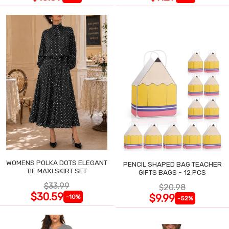
WOMENS POLKA DOTS ELEGANT
PENCIL SHAPED BAG TEACHER
TIE MAXI SKIRT SET
GIFTS BAGS - 12 PCS
$33.99
$20.98
$30.59
$9.99
-10%
-52%