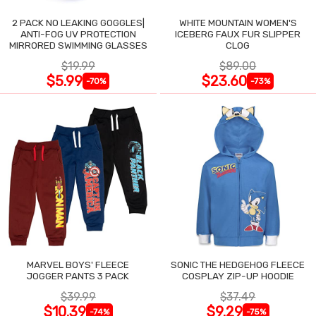
2 PACK NO LEAKING GOGGLES|
WHITE MOUNTAIN WOMEN'S
ANTI-FOG UV PROTECTION
ICEBERG FAUX FUR SLIPPER
MIRRORED SWIMMING GLASSES
CLOG
$19.99
$89.00
$5.99
$23.60
-70%
-73%
MARVEL BOYS' FLEECE
SONIC THE HEDGEHOG FLEECE
JOGGER PANTS 3 PACK
COSPLAY ZIP-UP HOODIE
$39.99
$37.49
$10.39
$9.29
-74%
-75%