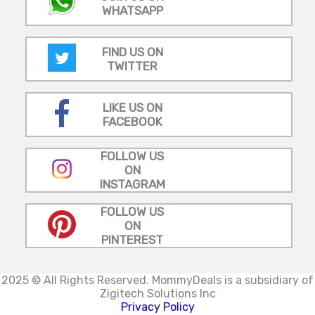
WHATSAPP
FIND US ON
TWITTER
LIKE US ON
FACEBOOK
FOLLOW US
ON
INSTAGRAM
FOLLOW US
ON
PINTEREST
2025 © All Rights Reserved.
MommyDeals is a subsidiary of
Zigitech Solutions Inc
Privacy Policy