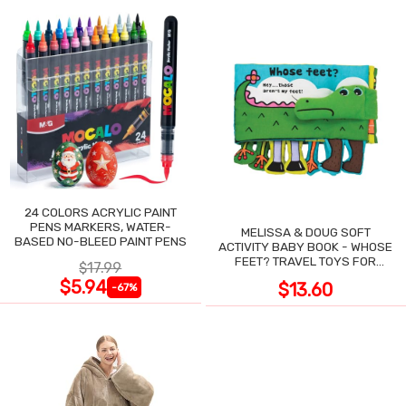
24 COLORS ACRYLIC PAINT
PENS MARKERS, WATER-
MELISSA & DOUG SOFT
BASED NO-BLEED PAINT PENS
ACTIVITY BABY BOOK - WHOSE
FEET? TRAVEL TOYS FOR
$17.99
TODDLERS
$5.94
$13.60
-67%