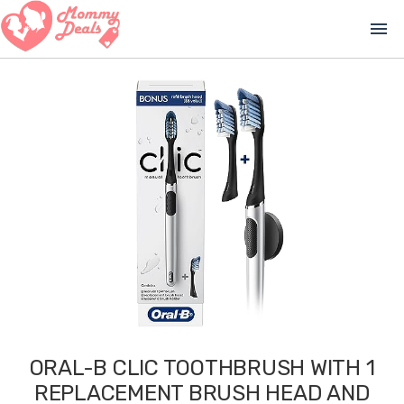
menu
ORAL-B CLIC TOOTHBRUSH WITH 1
REPLACEMENT BRUSH HEAD AND