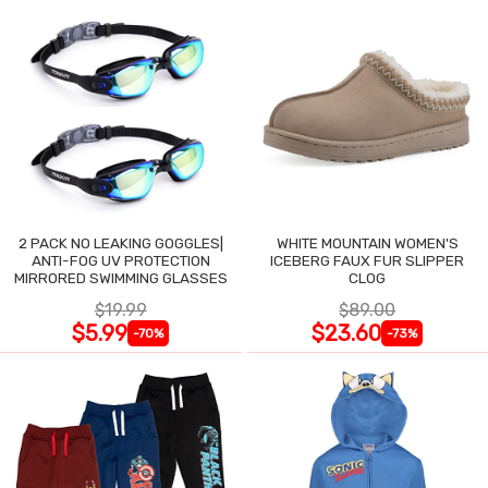
2 PACK NO LEAKING GOGGLES|
WHITE MOUNTAIN WOMEN'S
ANTI-FOG UV PROTECTION
ICEBERG FAUX FUR SLIPPER
MIRRORED SWIMMING GLASSES
CLOG
$19.99
$89.00
$5.99
$23.60
-70%
-73%