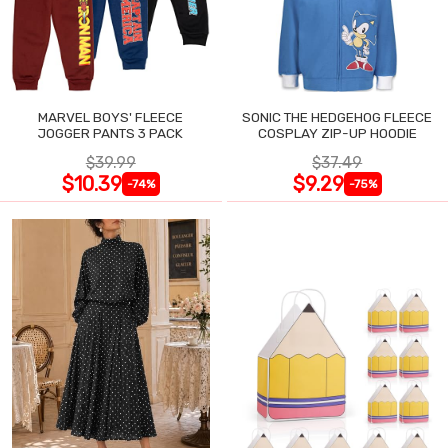
MARVEL BOYS' FLEECE
SONIC THE HEDGEHOG FLEECE
JOGGER PANTS 3 PACK
COSPLAY ZIP-UP HOODIE
$39.99
$37.49
$10.39
$9.29
-74%
-75%