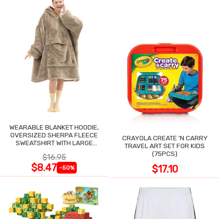
WEARABLE BLANKET HOODIE,
OVERSIZED SHERPA FLEECE
CRAYOLA CREATE 'N CARRY
SWEATSHIRT WITH LARGE
TRAVEL ART SET FOR KIDS
POCKET
(75PCS)
$16.95
$8.47
$17.10
-50%