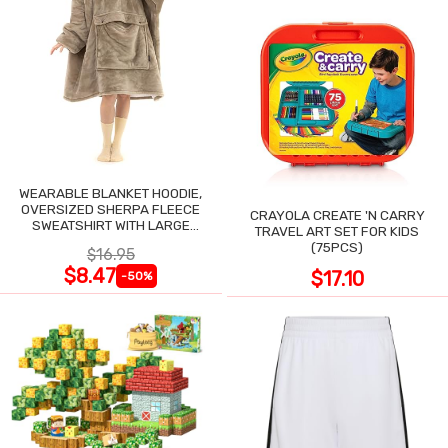
WEARABLE BLANKET HOODIE,
OVERSIZED SHERPA FLEECE
CRAYOLA CREATE 'N CARRY
SWEATSHIRT WITH LARGE
TRAVEL ART SET FOR KIDS
POCKET
(75PCS)
$16.95
$8.47
$17.10
-50%