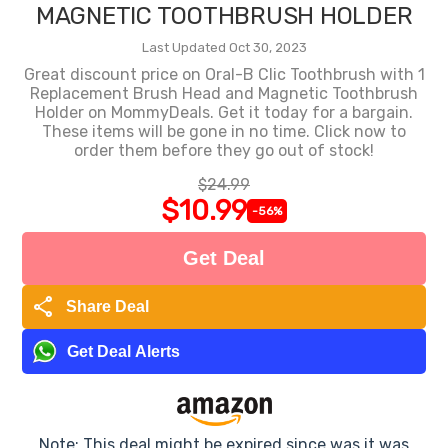
MAGNETIC TOOTHBRUSH HOLDER
Last Updated Oct 30, 2023
Great discount price on Oral-B Clic Toothbrush with 1
Replacement Brush Head and Magnetic Toothbrush
Holder on MommyDeals. Get it today for a bargain.
These items will be gone in no time. Click now to
order them before they go out of stock!
$24.99
$10.99
-56%
Get Deal
share
Share Deal
Get Deal Alerts
Note: This deal might be expired since was it was