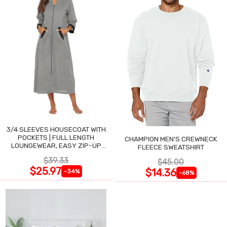
3/4 SLEEVES HOUSECOAT WITH
POCKETS | FULL LENGTH
CHAMPION MEN'S CREWNECK
LOUNGEWEAR, EASY ZIP-UP
FLEECE SWEATSHIRT
NIGHTGOWN
$39.33
$45.00
$25.97
$14.36
-34%
-68%