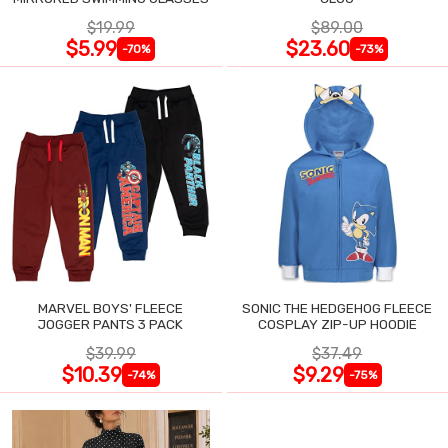
$19.99
$89.00
$5.99
$23.60
-70%
-73%
MARVEL BOYS' FLEECE
SONIC THE HEDGEHOG FLEECE
JOGGER PANTS 3 PACK
COSPLAY ZIP-UP HOODIE
$39.99
$37.49
$10.39
$9.29
-74%
-75%