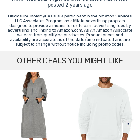
posted 2 years ago
Disclosure: MommyDeals is a participant in the Amazon Services
LLC Associates Program, an affiliate advertising program
designed to provide a means for us to earn advertising fees by
advertising and linking to Amazon.com. As An Amazon Associate
we earn from qualifying purchases. Product prices and
availability are accurate as of the date/time indicated and are
subject to change without notice including promo codes.
OTHER DEALS YOU MIGHT LIKE