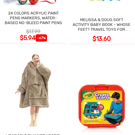
24 COLORS ACRYLIC PAINT
PENS MARKERS, WATER-
MELISSA & DOUG SOFT
BASED NO-BLEED PAINT PENS
ACTIVITY BABY BOOK - WHOSE
FEET? TRAVEL TOYS FOR
$17.99
TODDLERS
$5.94
$13.60
-67%