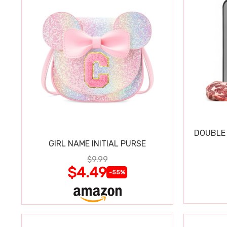
DOUBLE 
GIRL NAME INITIAL PURSE
$9.99
$4.49
-55%