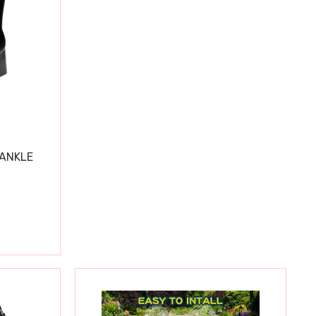
 ANKLE