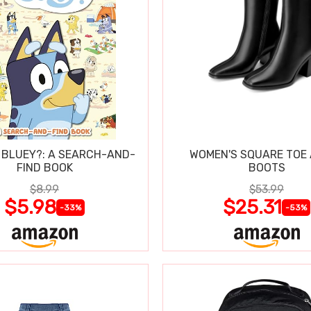
 BLUEY?: A SEARCH-AND-
WOMEN'S SQUARE TOE
FIND BOOK
BOOTS
$8.99
$53.99
$5.98
$25.31
-33%
-53%