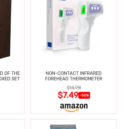
D OF THE
NON-CONTACT INFRARED
OXED SET
FOREHEAD THERMOMETER
$14.98
$7.49
-50%