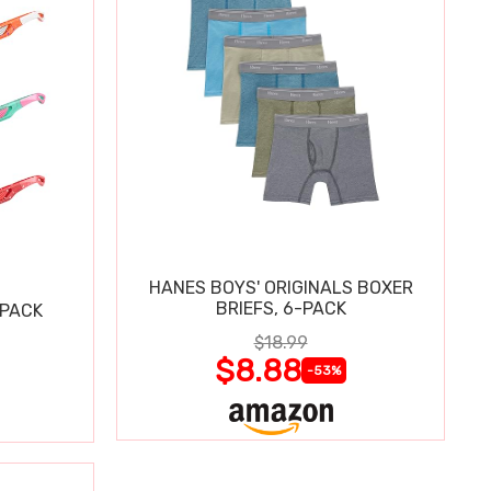
HANES BOYS' ORIGINALS BOXER
BRIEFS, 6-PACK
 PACK
$18.99
$8.88
-53%