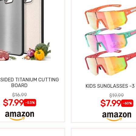
SIDED TITANIUM CUTTING
BOARD
KIDS SUNGLASSES -3
$16.99
$19.99
$7.99
$7.99
-53%
-60%