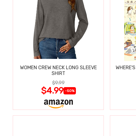
WOMEN CREW NECK LONG SLEEVE
WHERE'S
SHIRT
$9.99
$4.99
-50%