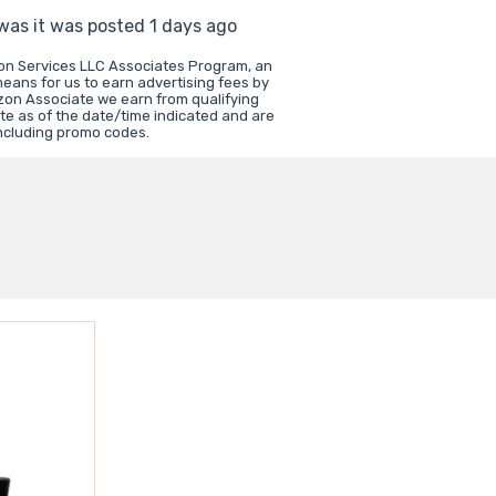
 was it was posted 1 days ago
zon Services LLC Associates Program, an
means for us to earn advertising fees by
zon Associate we earn from qualifying
te as of the date/time indicated and are
including promo codes.