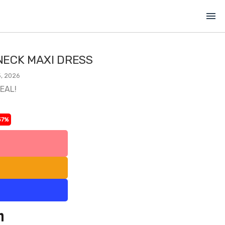
menu
ECK MAXI DRESS
, 2026
DEAL!
37%
l