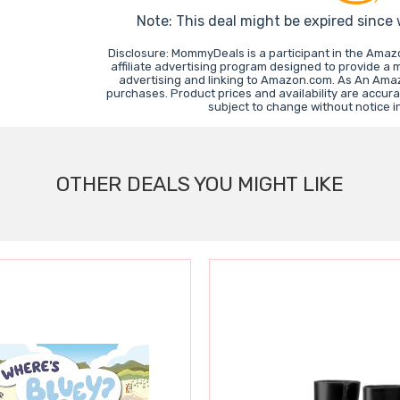
Note: This deal might be expired since
Disclosure: MommyDeals is a participant in the Ama
affiliate advertising program designed to provide a 
advertising and linking to Amazon.com. As An Ama
purchases. Product prices and availability are accura
subject to change without notice 
OTHER DEALS YOU MIGHT LIKE