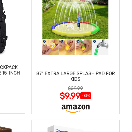
ACKPACK
 15-INCH
87" EXTRA LARGE SPLASH PAD FOR
KIDS
$29.99
$9.99
-67%