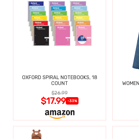
OXFORD SPIRAL NOTEBOOKS, 18
COUNT
WOMEN'
$26.99
$17.99
-33%