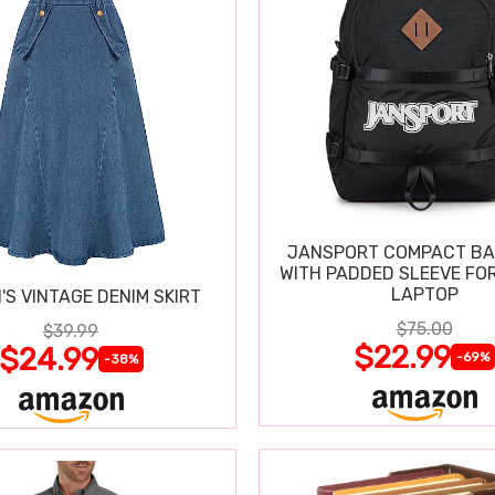
JANSPORT COMPACT B
WITH PADDED SLEEVE FOR
LAPTOP
S VINTAGE DENIM SKIRT
$75.00
$39.99
$22.99
$24.99
-69%
-38%