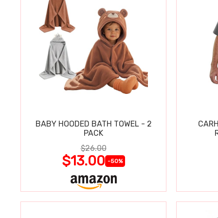
BABY HOODED BATH TOWEL - 2
CARH
PACK
$26.00
$13.00
-50%