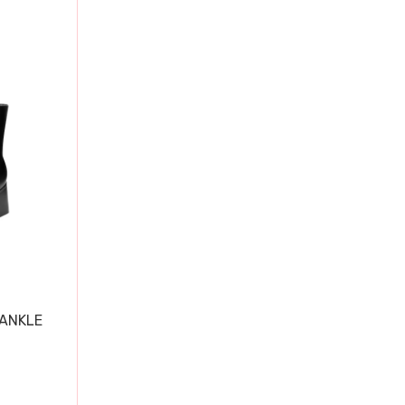
 ANKLE