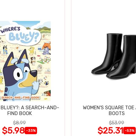
 BLUEY?: A SEARCH-AND-
WOMEN'S SQUARE TOE
FIND BOOK
BOOTS
$8.99
$53.99
$5.98
$25.31
-33%
-53%