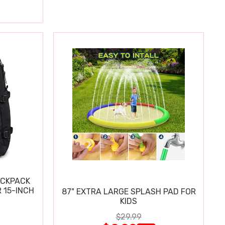
ACKPACK
 15-INCH
87" EXTRA LARGE SPLASH PAD FOR
KIDS
$29.99