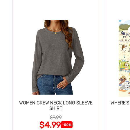
WOMEN CREW NECK LONG SLEEVE
WHERE'S
SHIRT
$9.99
$4.99
-50%