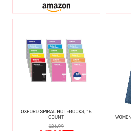
OXFORD SPIRAL NOTEBOOKS, 18
COUNT
WOMEN'
$26.99