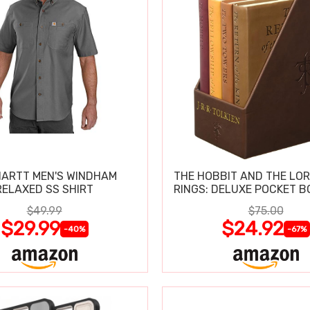
ARTT MEN'S WINDHAM
THE HOBBIT AND THE LOR
RELAXED SS SHIRT
RINGS: DELUXE POCKET B
$49.99
$75.00
$29.99
$24.92
-40%
-67%