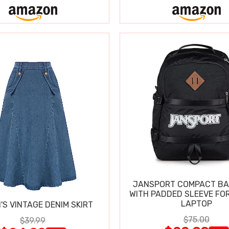
JANSPORT COMPACT B
WITH PADDED SLEEVE FOR
LAPTOP
S VINTAGE DENIM SKIRT
$75.00
$39.99