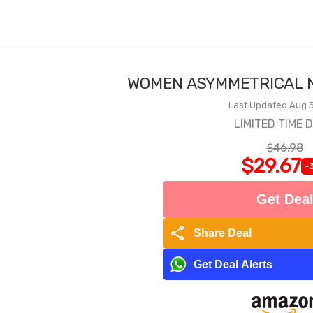
WOMEN ASYMMETRICAL N
Last Updated Aug 5
LIMITED TIME 
$46.98
$29.67
-
Get Dea
share
Share Deal
Get Deal Alerts