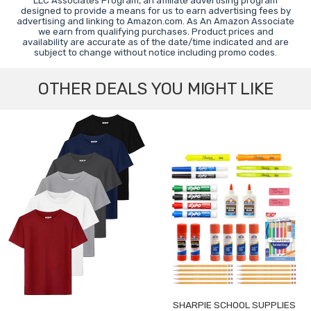
LLC Associates Program, an affiliate advertising program
designed to provide a means for us to earn advertising fees by
advertising and linking to Amazon.com. As An Amazon Associate
we earn from qualifying purchases. Product prices and
availability are accurate as of the date/time indicated and are
subject to change without notice including promo codes.
OTHER DEALS YOU MIGHT LIKE
SHARPIE SCHOOL SUPPLIES