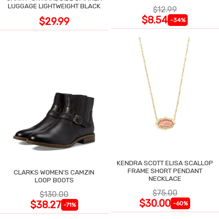
LUGGAGE LIGHTWEIGHT BLACK
$12.99
$8.54
$29.99
-34%
KENDRA SCOTT ELISA SCALLOP
FRAME SHORT PENDANT
CLARKS WOMEN'S CAMZIN
NECKLACE
LOOP BOOTS
$75.00
$130.00
$30.00
$38.27
-60%
-71%