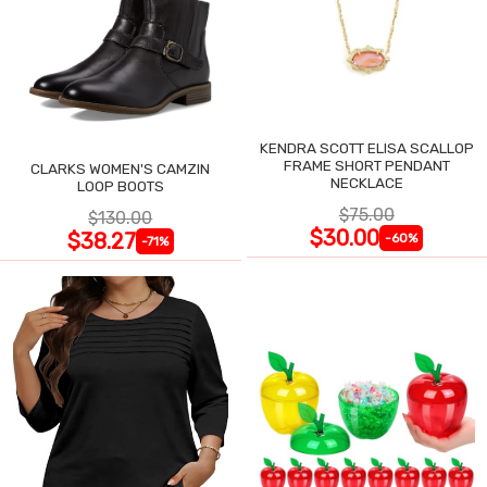
KENDRA SCOTT ELISA SCALLOP
FRAME SHORT PENDANT
CLARKS WOMEN'S CAMZIN
NECKLACE
LOOP BOOTS
$75.00
$130.00
$30.00
$38.27
-60%
-71%