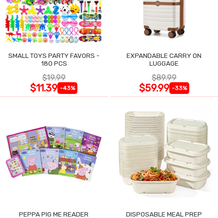
SMALL TOYS PARTY FAVORS -
EXPANDABLE CARRY ON
180 PCS
LUGGAGE
$19.99
$89.99
$11.39
$59.99
-43%
-33%
PEPPA PIG ME READER
DISPOSABLE MEAL PREP