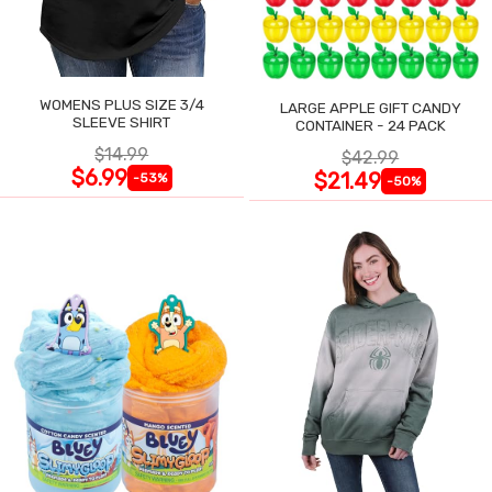
WOMENS PLUS SIZE 3/4
LARGE APPLE GIFT CANDY
SLEEVE SHIRT
CONTAINER - 24 PACK
$14.99
$42.99
$6.99
$21.49
-53%
-50%