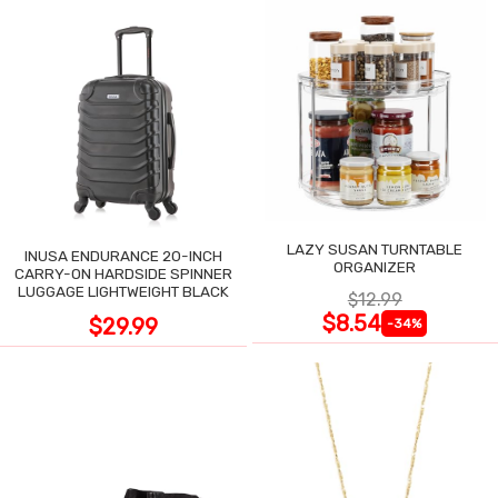
LAZY SUSAN TURNTABLE
INUSA ENDURANCE 20-INCH
ORGANIZER
CARRY-ON HARDSIDE SPINNER
LUGGAGE LIGHTWEIGHT BLACK
$12.99
$8.54
$29.99
-34%