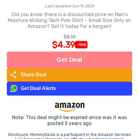
Last Updated Jun 11, 2021
Did you know there is a discounted price on Men's
Moisture Wicking Tech Polo Shirt - Small Size Only on
Amazon? Get it today for a bargain!
$8.10
$4.39
-46%
Get Deal
share
Share Deal
Get Deal Alerts
Note: This deal might be expired since was it was
posted 5 years ago
Disclosure: MommyDeals is a participant in the Amazon Services