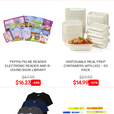
PEPPA PIG ME READER
DISPOSABLE MEAL PREP
ELECTRONIC READER AND 8-
CONTAINERS WITH LIDS - 50
SOUND BOOK LIBRARY
PACK
$47.99
$29.99
$16.23
$14.99
-66%
-50%