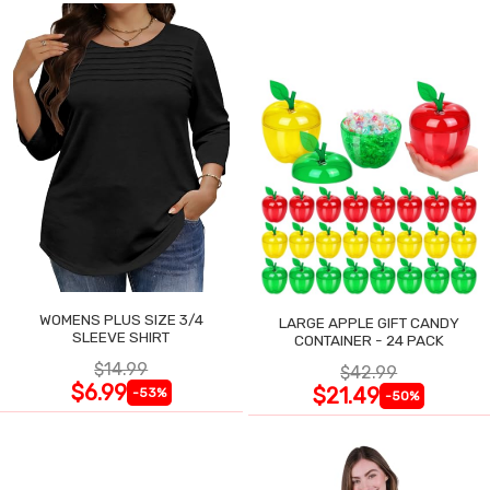
WOMENS PLUS SIZE 3/4
LARGE APPLE GIFT CANDY
SLEEVE SHIRT
CONTAINER - 24 PACK
$14.99
$42.99
$6.99
$21.49
-53%
-50%