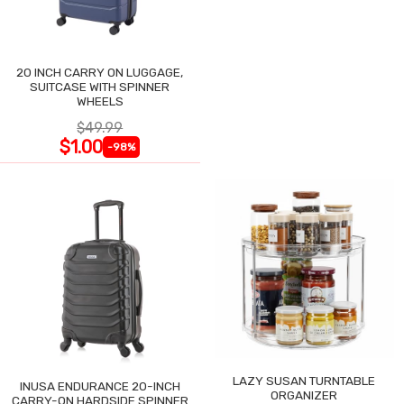
20 INCH CARRY ON LUGGAGE,
SUITCASE WITH SPINNER
WHEELS
$49.99
$1.00
-98%
LAZY SUSAN TURNTABLE
INUSA ENDURANCE 20-INCH
ORGANIZER
CARRY-ON HARDSIDE SPINNER