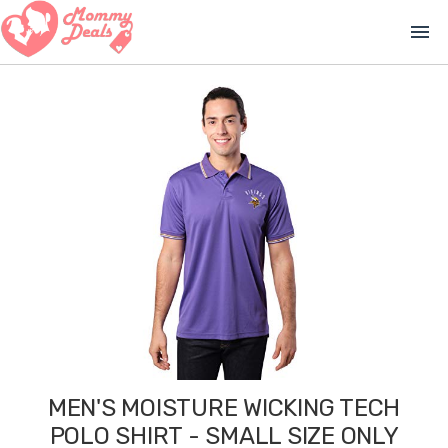
menu
MEN'S MOISTURE WICKING TECH
POLO SHIRT - SMALL SIZE ONLY