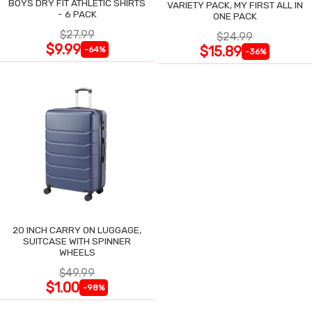
BOYS DRY FIT ATHLETIC SHIRTS
VARIETY PACK, MY FIRST ALL IN
- 6 PACK
ONE PACK
$27.99
$24.99
$9.99
$15.89
-64%
-36%
20 INCH CARRY ON LUGGAGE,
SUITCASE WITH SPINNER
WHEELS
$49.99
$1.00
-98%