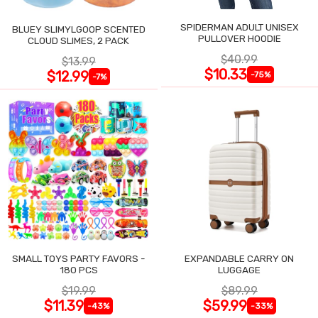
SPIDERMAN ADULT UNISEX
BLUEY SLIMYLGOOP SCENTED
PULLOVER HOODIE
CLOUD SLIMES, 2 PACK
$40.99
$13.99
$10.33
$12.99
-75%
-7%
SMALL TOYS PARTY FAVORS -
EXPANDABLE CARRY ON
180 PCS
LUGGAGE
$19.99
$89.99
$11.39
$59.99
-43%
-33%