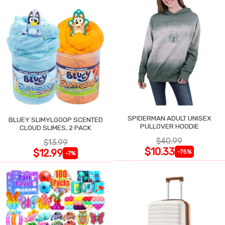
SPIDERMAN ADULT UNISEX
BLUEY SLIMYLGOOP SCENTED
PULLOVER HOODIE
CLOUD SLIMES, 2 PACK
$40.99
$13.99
$10.33
$12.99
-75%
-7%