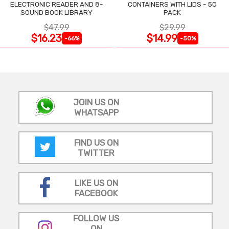
ELECTRONIC READER AND 8-
CONTAINERS WITH LIDS - 50
SOUND BOOK LIBRARY
PACK
$47.99
$29.99
$16.23
$14.99
-66%
-50%
JOIN US ON
WHATSAPP
FIND US ON
TWITTER
LIKE US ON
FACEBOOK
FOLLOW US
ON