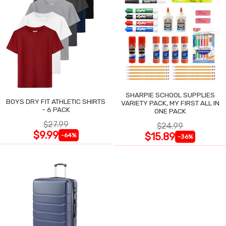
SHARPIE SCHOOL SUPPLIES
BOYS DRY FIT ATHLETIC SHIRTS
VARIETY PACK, MY FIRST ALL IN
- 6 PACK
ONE PACK
$27.99
$24.99
$9.99
$15.89
-64%
-36%