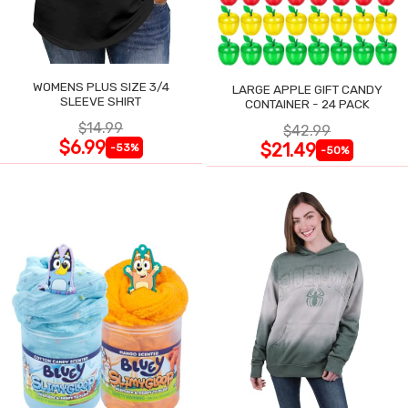
WOMENS PLUS SIZE 3/4
LARGE APPLE GIFT CANDY
SLEEVE SHIRT
CONTAINER - 24 PACK
$14.99
$42.99
$6.99
$21.49
-53%
-50%