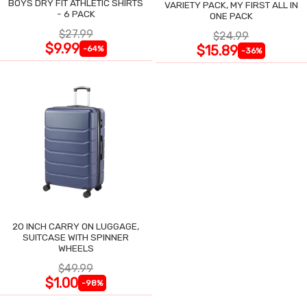
BOYS DRY FIT ATHLETIC SHIRTS
VARIETY PACK, MY FIRST ALL IN
- 6 PACK
ONE PACK
$27.99
$24.99
$9.99
$15.89
-64%
-36%
20 INCH CARRY ON LUGGAGE,
SUITCASE WITH SPINNER
WHEELS
$49.99
$1.00
-98%