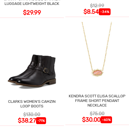
LUGGAGE LIGHTWEIGHT BLACK
$12.99
$8.54
$29.99
-34%
KENDRA SCOTT ELISA SCALLOP
FRAME SHORT PENDANT
CLARKS WOMEN'S CAMZIN
NECKLACE
LOOP BOOTS
$75.00
$130.00
$30.00
$38.27
-60%
-71%