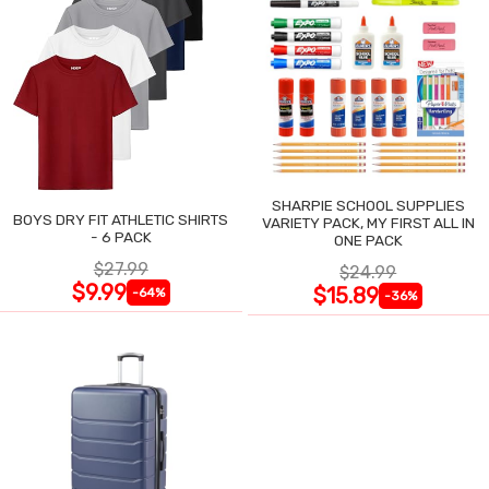
SHARPIE SCHOOL SUPPLIES
BOYS DRY FIT ATHLETIC SHIRTS
VARIETY PACK, MY FIRST ALL IN
- 6 PACK
ONE PACK
$27.99
$24.99
$9.99
$15.89
-64%
-36%