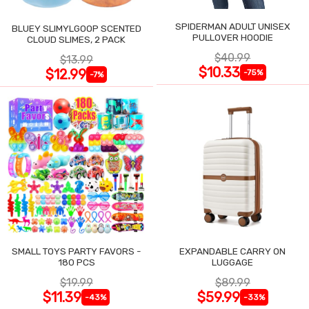
SPIDERMAN ADULT UNISEX
BLUEY SLIMYLGOOP SCENTED
PULLOVER HOODIE
CLOUD SLIMES, 2 PACK
$40.99
$13.99
$10.33
$12.99
-75%
-7%
SMALL TOYS PARTY FAVORS -
EXPANDABLE CARRY ON
180 PCS
LUGGAGE
$19.99
$89.99
$11.39
$59.99
-43%
-33%