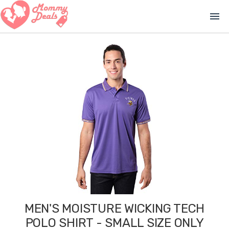
menu
MEN'S MOISTURE WICKING TECH
POLO SHIRT - SMALL SIZE ONLY