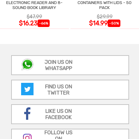
ELECTRONIC READER AND 8-
CONTAINERS WITH LIDS - 50
SOUND BOOK LIBRARY
PACK
$47.99
$29.99
$16.23
$14.99
-66%
-50%
JOIN US ON
WHATSAPP
FIND US ON
TWITTER
LIKE US ON
FACEBOOK
FOLLOW US
ON