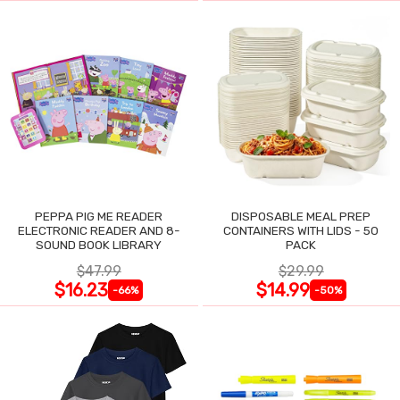
PEPPA PIG ME READER
DISPOSABLE MEAL PREP
ELECTRONIC READER AND 8-
CONTAINERS WITH LIDS - 50
SOUND BOOK LIBRARY
PACK
$47.99
$29.99
$16.23
$14.99
-66%
-50%