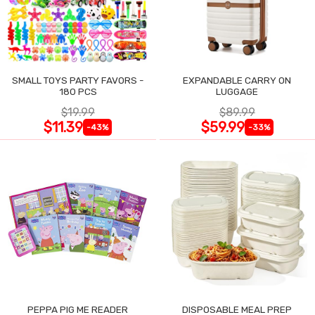
SMALL TOYS PARTY FAVORS -
EXPANDABLE CARRY ON
180 PCS
LUGGAGE
$19.99
$89.99
$11.39
$59.99
-43%
-33%
PEPPA PIG ME READER
DISPOSABLE MEAL PREP