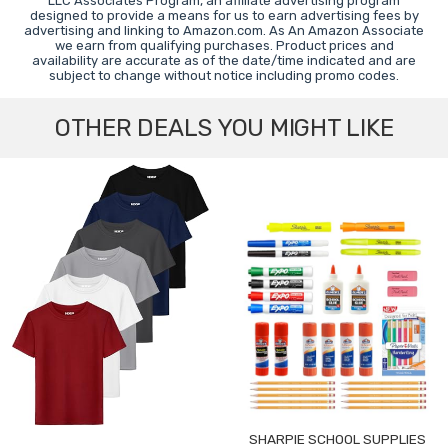
LLC Associates Program, an affiliate advertising program
designed to provide a means for us to earn advertising fees by
advertising and linking to Amazon.com. As An Amazon Associate
we earn from qualifying purchases. Product prices and
availability are accurate as of the date/time indicated and are
subject to change without notice including promo codes.
OTHER DEALS YOU MIGHT LIKE
SHARPIE SCHOOL SUPPLIES