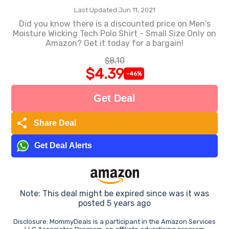
Last Updated Jun 11, 2021
Did you know there is a discounted price on Men's
Moisture Wicking Tech Polo Shirt - Small Size Only on
Amazon? Get it today for a bargain!
$8.10
$4.39
-46%
Get Deal
share
Share Deal
Get Deal Alerts
Note: This deal might be expired since was it was
posted 5 years ago
Disclosure: MommyDeals is a participant in the Amazon Services