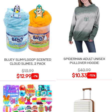
SPIDERMAN ADULT UNISEX
BLUEY SLIMYLGOOP SCENTED
PULLOVER HOODIE
CLOUD SLIMES, 2 PACK
$40.99
$13.99
$10.33
$12.99
-75%
-7%