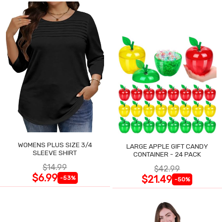
WOMENS PLUS SIZE 3/4
LARGE APPLE GIFT CANDY
SLEEVE SHIRT
CONTAINER - 24 PACK
$14.99
$42.99
$6.99
$21.49
-53%
-50%