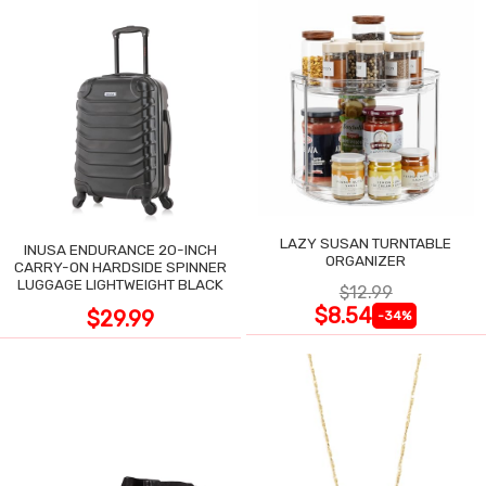
LAZY SUSAN TURNTABLE
INUSA ENDURANCE 20-INCH
ORGANIZER
CARRY-ON HARDSIDE SPINNER
LUGGAGE LIGHTWEIGHT BLACK
$12.99
$8.54
$29.99
-34%