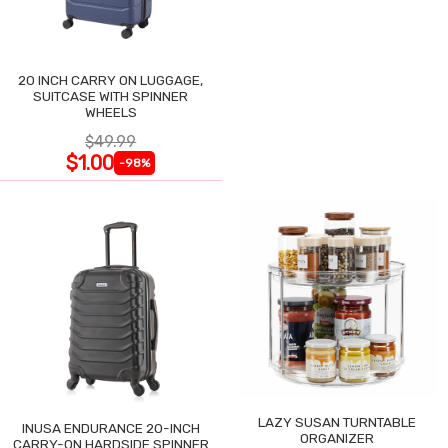
20 INCH CARRY ON LUGGAGE,
SUITCASE WITH SPINNER
WHEELS
$49.99
$1.00
-98%
LAZY SUSAN TURNTABLE
INUSA ENDURANCE 20-INCH
ORGANIZER
CARRY-ON HARDSIDE SPINNER