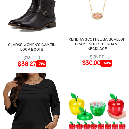
KENDRA SCOTT ELISA SCALLOP
FRAME SHORT PENDANT
CLARKS WOMEN'S CAMZIN
NECKLACE
LOOP BOOTS
$75.00
$130.00
$30.00
$38.27
-60%
-71%