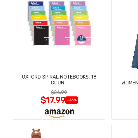
OXFORD SPIRAL NOTEBOOKS, 18
COUNT
WOMEN'
$26.99
$17.99
-33%