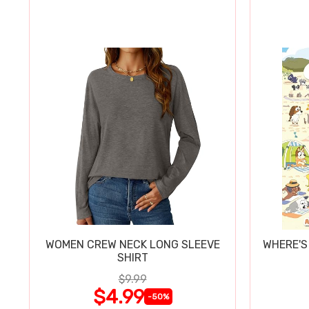
WOMEN CREW NECK LONG SLEEVE
WHERE'S
SHIRT
$9.99
$4.99
-50%