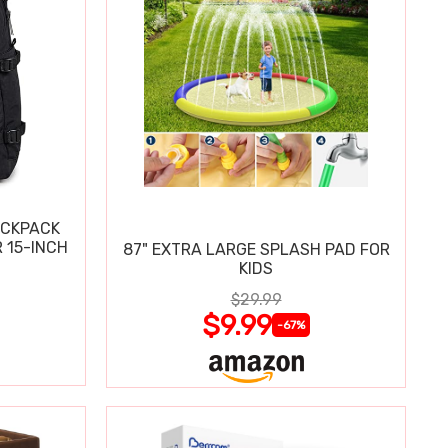
ACKPACK
 15-INCH
87" EXTRA LARGE SPLASH PAD FOR
KIDS
$29.99
$9.99
-67%