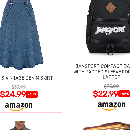
JANSPORT COMPACT B
WITH PADDED SLEEVE FOR
LAPTOP
S VINTAGE DENIM SKIRT
$75.00
$39.99
$22.99
$24.99
-69%
-38%