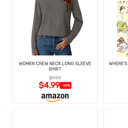
WOMEN CREW NECK LONG SLEEVE
WHERE'S
SHIRT
$9.99
$4.99
-50%