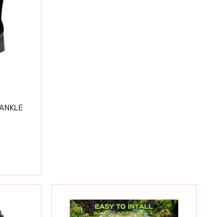
 ANKLE