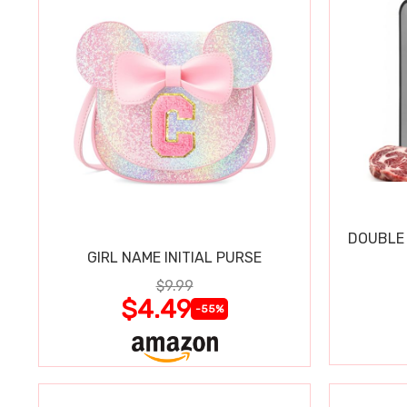
DOUBLE 
GIRL NAME INITIAL PURSE
$9.99
$4.49
-55%