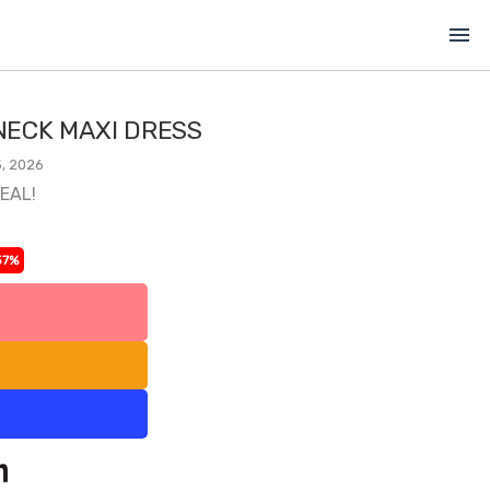
menu
ECK MAXI DRESS
, 2026
DEAL!
37%
l