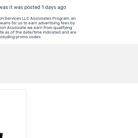
 was it was posted 1 days ago
zon Services LLC Associates Program, an
means for us to earn advertising fees by
zon Associate we earn from qualifying
te as of the date/time indicated and are
including promo codes.