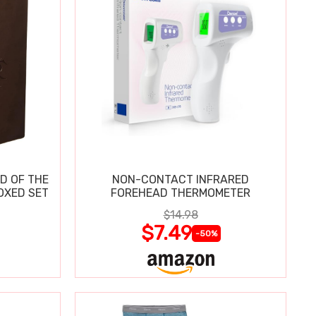
D OF THE
NON-CONTACT INFRARED
OXED SET
FOREHEAD THERMOMETER
$14.98
$7.49
-50%