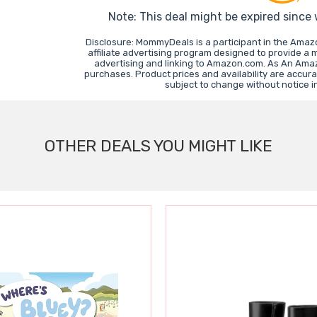
Note: This deal might be expired since
Disclosure: MommyDeals is a participant in the Ama
affiliate advertising program designed to provide a 
advertising and linking to Amazon.com. As An Ama
purchases. Product prices and availability are accura
subject to change without notice 
OTHER DEALS YOU MIGHT LIKE