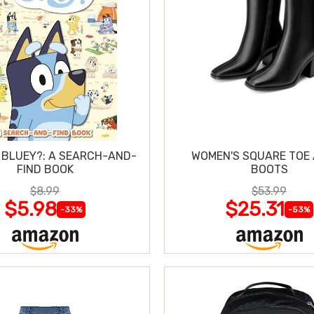
 BLUEY?: A SEARCH-AND-
WOMEN'S SQUARE TOE
FIND BOOK
BOOTS
$8.99
$53.99
$5.98
$25.31
-33%
-53%