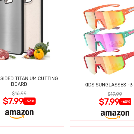
SIDED TITANIUM CUTTING
BOARD
KIDS SUNGLASSES -3
$16.99
$19.99
$7.99
$7.99
-53%
-60%