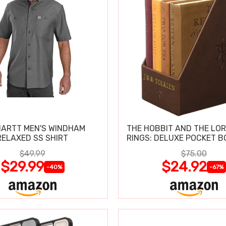
ARTT MEN'S WINDHAM
THE HOBBIT AND THE LOR
RELAXED SS SHIRT
RINGS: DELUXE POCKET B
$49.99
$75.00
$29.99
$24.92
-40%
-67%