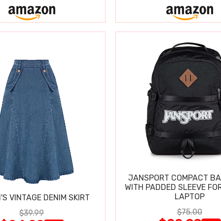
JANSPORT COMPACT B
WITH PADDED SLEEVE FOR
LAPTOP
S VINTAGE DENIM SKIRT
$75.00
$39.99