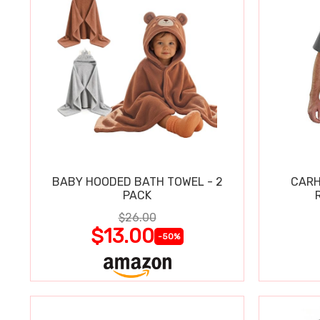
BABY HOODED BATH TOWEL - 2
CARH
PACK
$26.00
$13.00
-50%