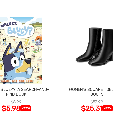
 BLUEY?: A SEARCH-AND-
WOMEN'S SQUARE TOE
FIND BOOK
BOOTS
$8.99
$53.99
$5.98
$25.31
-33%
-53%