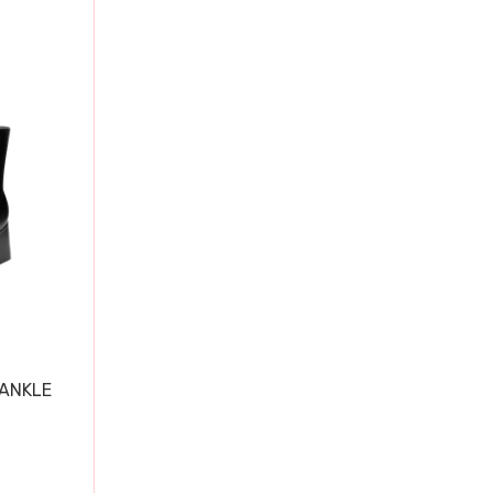
 ANKLE