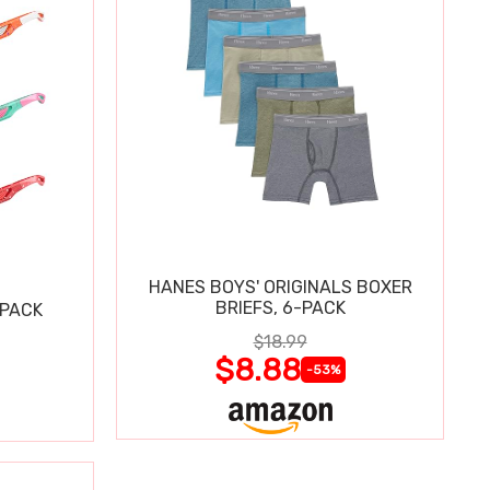
HANES BOYS' ORIGINALS BOXER
BRIEFS, 6-PACK
 PACK
$18.99
$8.88
-53%