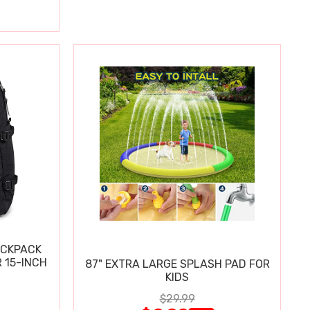
ACKPACK
 15-INCH
87" EXTRA LARGE SPLASH PAD FOR
KIDS
$29.99