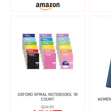
OXFORD SPIRAL NOTEBOOKS, 18
COUNT
WOMEN'
$26.99