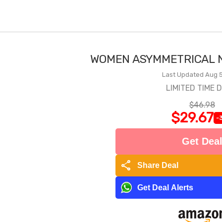
WOMEN ASYMMETRICAL N
Last Updated Aug 5
LIMITED TIME 
$46.98
$29.67
-
Get Dea
share
Share Deal
Get Deal Alerts