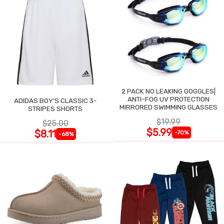
2 PACK NO LEAKING GOGGLES|
ANTI-FOG UV PROTECTION
ADIDAS BOY'S CLASSIC 3-
MIRRORED SWIMMING GLASSES
STRIPES SHORTS
$19.99
$25.00
$5.99
$8.11
-70%
-68%