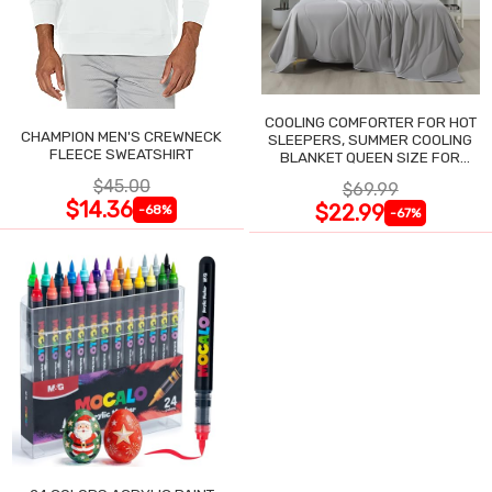
COOLING COMFORTER FOR HOT
CHAMPION MEN'S CREWNECK
SLEEPERS, SUMMER COOLING
FLEECE SWEATSHIRT
BLANKET QUEEN SIZE FOR
NIGHT SWEATS
$45.00
$69.99
$14.36
$22.99
-68%
-67%