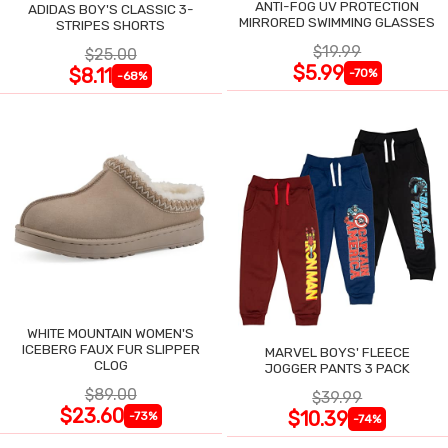
ANTI-FOG UV PROTECTION
ADIDAS BOY'S CLASSIC 3-
MIRRORED SWIMMING GLASSES
STRIPES SHORTS
$19.99
$25.00
$5.99
$8.11
-70%
-68%
WHITE MOUNTAIN WOMEN'S
ICEBERG FAUX FUR SLIPPER
MARVEL BOYS' FLEECE
CLOG
JOGGER PANTS 3 PACK
$89.00
$39.99
$23.60
$10.39
-73%
-74%