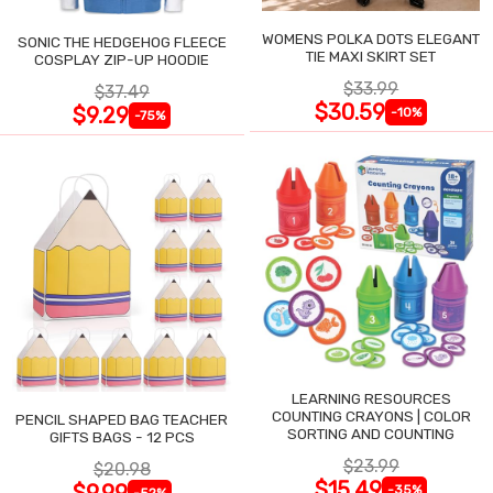
WOMENS POLKA DOTS ELEGANT
SONIC THE HEDGEHOG FLEECE
TIE MAXI SKIRT SET
COSPLAY ZIP-UP HOODIE
$33.99
$37.49
$30.59
$9.29
-10%
-75%
LEARNING RESOURCES
COUNTING CRAYONS | COLOR
PENCIL SHAPED BAG TEACHER
SORTING AND COUNTING
GIFTS BAGS - 12 PCS
$23.99
$20.98
$15.49
$9.99
-35%
-52%