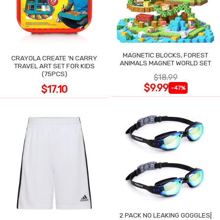
MAGNETIC BLOCKS, FOREST
CRAYOLA CREATE 'N CARRY
ANIMALS MAGNET WORLD SET
TRAVEL ART SET FOR KIDS
(75PCS)
$18.99
$9.99
$17.10
-47%
2 PACK NO LEAKING GOGGLES|