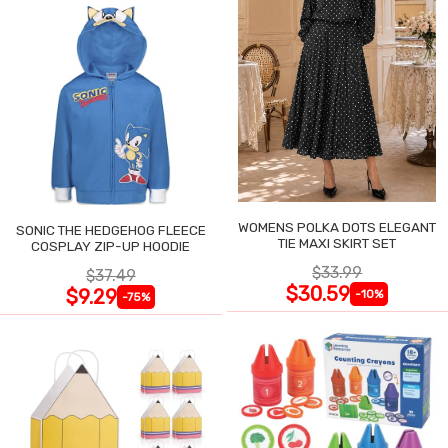
WOMENS POLKA DOTS ELEGANT
SONIC THE HEDGEHOG FLEECE
TIE MAXI SKIRT SET
COSPLAY ZIP-UP HOODIE
$33.99
$37.49
$30.59
$9.29
-10%
-75%