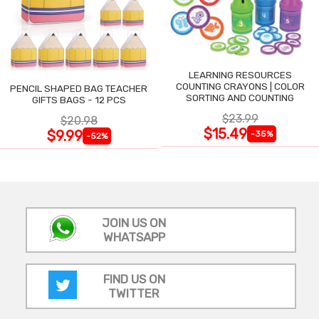
LEARNING RESOURCES
COUNTING CRAYONS | COLOR
PENCIL SHAPED BAG TEACHER
SORTING AND COUNTING
GIFTS BAGS - 12 PCS
$23.99
$20.98
$15.49
$9.99
-35%
-52%
JOIN US ON
WHATSAPP
FIND US ON
TWITTER