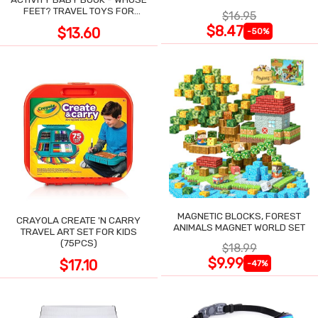
POCKET
FEET? TRAVEL TOYS FOR
$16.95
TODDLERS
$8.47
$13.60
-50%
MAGNETIC BLOCKS, FOREST
CRAYOLA CREATE 'N CARRY
ANIMALS MAGNET WORLD SET
TRAVEL ART SET FOR KIDS
(75PCS)
$18.99
$9.99
$17.10
-47%