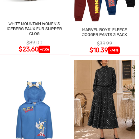
WHITE MOUNTAIN WOMEN'S
ICEBERG FAUX FUR SLIPPER
MARVEL BOYS' FLEECE
CLOG
JOGGER PANTS 3 PACK
$89.00
$39.99
$23.60
$10.39
-73%
-74%