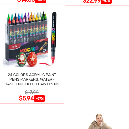
$22.99
-67%
24 COLORS ACRYLIC PAINT
PENS MARKERS, WATER-
BASED NO-BLEED PAINT PENS
$17.99
$5.94
-67%