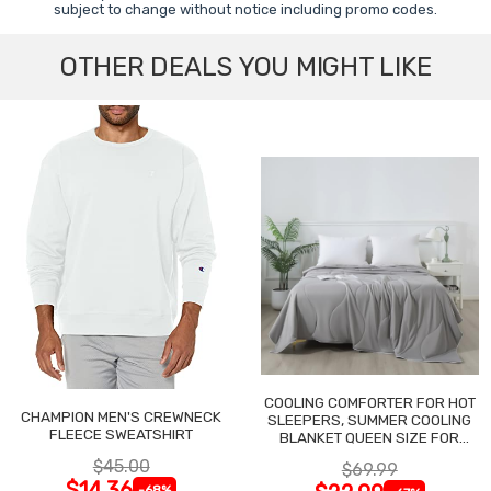
subject to change without notice including promo codes.
OTHER DEALS YOU MIGHT LIKE
COOLING COMFORTER FOR HOT
CHAMPION MEN'S CREWNECK
SLEEPERS, SUMMER COOLING
FLEECE SWEATSHIRT
BLANKET QUEEN SIZE FOR
NIGHT SWEATS
$45.00
$69.99
$14.36
-68%