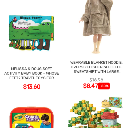
WEARABLE BLANKET HOODIE,
OVERSIZED SHERPA FLEECE
MELISSA & DOUG SOFT
SWEATSHIRT WITH LARGE
ACTIVITY BABY BOOK - WHOSE
POCKET
FEET? TRAVEL TOYS FOR
$16.95
TODDLERS
$8.47
$13.60
-50%