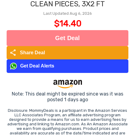
CLEAN PIECES, 3X2 FT
Last Updated Aug 6, 2026
$14.40
Get Deal
share
Share Deal
Get Deal Alerts
Note: This deal might be expired since was it was
posted 1 days ago
Disclosure: MommyDeals is a participant in the Amazon Services
LLC Associates Program, an affiliate advertising program
designed to provide a means for us to earn advertising fees by
advertising and linking to Amazon.com. As An Amazon Associate
we earn from qualifying purchases. Product prices and
availability are accurate as of the date/time indicated and are