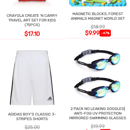
MAGNETIC BLOCKS, FOREST
CRAYOLA CREATE 'N CARRY
ANIMALS MAGNET WORLD SET
TRAVEL ART SET FOR KIDS
(75PCS)
$18.99
$9.99
$17.10
-47%
2 PACK NO LEAKING GOGGLES|
ANTI-FOG UV PROTECTION
ADIDAS BOY'S CLASSIC 3-
MIRRORED SWIMMING GLASSES
STRIPES SHORTS
$19.99
$25.00