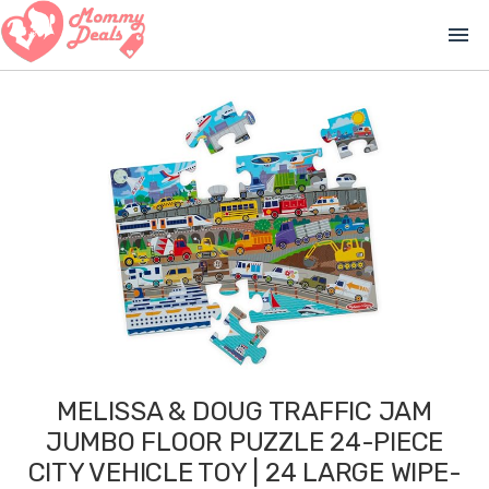
menu
MELISSA & DOUG TRAFFIC JAM
JUMBO FLOOR PUZZLE 24-PIECE
CITY VEHICLE TOY | 24 LARGE WIPE-