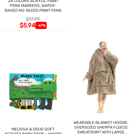
24 COLORS ACRYLIC PAINT
PENS MARKERS, WATER-
BASED NO-BLEED PAINT PENS
$17.99
$5.94
-67%
WEARABLE BLANKET HOODIE,
OVERSIZED SHERPA FLEECE
MELISSA & DOUG SOFT
SWEATSHIRT WITH LARGE
ACTIVITY BABY BOOK - WHOSE