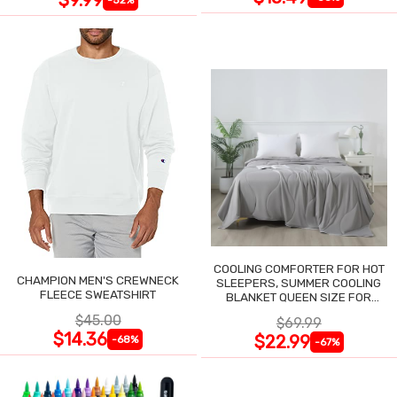
COOLING COMFORTER FOR HOT
CHAMPION MEN'S CREWNECK
SLEEPERS, SUMMER COOLING
FLEECE SWEATSHIRT
BLANKET QUEEN SIZE FOR
NIGHT SWEATS
$45.00
$69.99
$14.36
$22.99
-68%
-67%