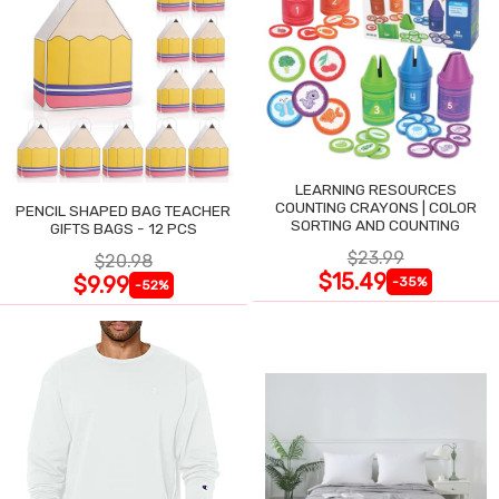
LEARNING RESOURCES
COUNTING CRAYONS | COLOR
PENCIL SHAPED BAG TEACHER
SORTING AND COUNTING
GIFTS BAGS - 12 PCS
$23.99
$20.98
$15.49
$9.99
-35%
-52%