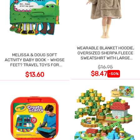
WEARABLE BLANKET HOODIE,
OVERSIZED SHERPA FLEECE
MELISSA & DOUG SOFT
SWEATSHIRT WITH LARGE
ACTIVITY BABY BOOK - WHOSE
POCKET
FEET? TRAVEL TOYS FOR
$16.95
TODDLERS
$8.47
$13.60
-50%