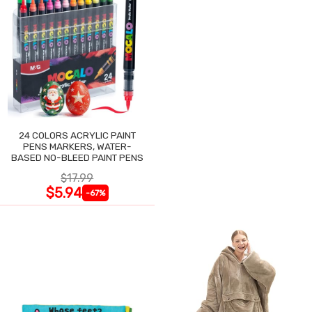
24 COLORS ACRYLIC PAINT
PENS MARKERS, WATER-
BASED NO-BLEED PAINT PENS
$17.99
$5.94
-67%