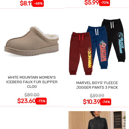
$5.99
$8.11
-70%
-68%
WHITE MOUNTAIN WOMEN'S
ICEBERG FAUX FUR SLIPPER
MARVEL BOYS' FLEECE
CLOG
JOGGER PANTS 3 PACK
$89.00
$39.99
$23.60
$10.39
-73%
-74%