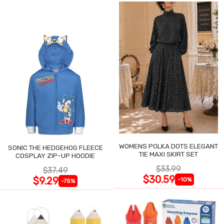
WOMENS POLKA DOTS ELEGANT
SONIC THE HEDGEHOG FLEECE
TIE MAXI SKIRT SET
COSPLAY ZIP-UP HOODIE
$33.99
$37.49
$30.59
$9.29
-10%
-75%