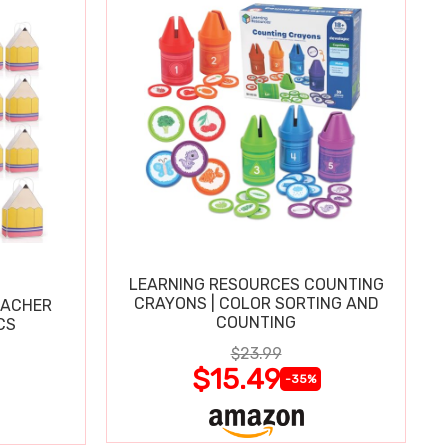
LEARNING RESOURCES COUNTING
CRAYONS | COLOR SORTING AND
EACHER
COUNTING
CS
$23.99
$15.49
-35%