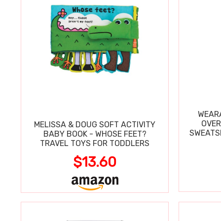
WEARA
OVER
MELISSA & DOUG SOFT ACTIVITY
SWEATSH
BABY BOOK - WHOSE FEET?
TRAVEL TOYS FOR TODDLERS
$13.60