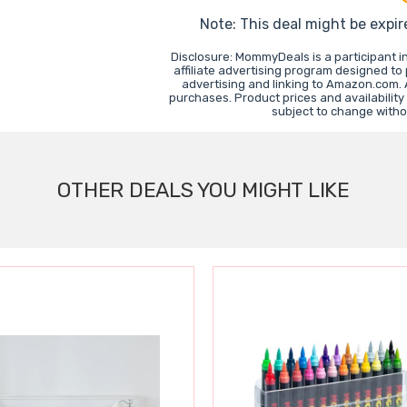
Note: This deal might be expir
Disclosure: MommyDeals is a participant 
affiliate advertising program designed to
advertising and linking to Amazon.com.
purchases. Product prices and availability
subject to change witho
OTHER DEALS YOU MIGHT LIKE