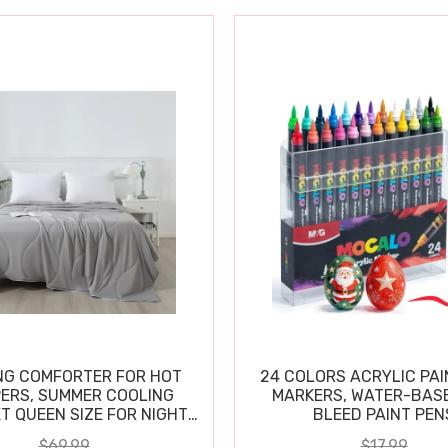
NG COMFORTER FOR HOT
24 COLORS ACRYLIC PAI
ERS, SUMMER COOLING
MARKERS, WATER-BAS
T QUEEN SIZE FOR NIGHT
BLEED PAINT PEN
SWEATS
$69.99
$17.99