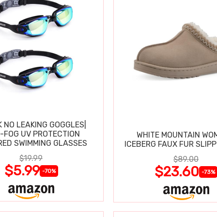
K NO LEAKING GOGGLES|
I-FOG UV PROTECTION
WHITE MOUNTAIN WO
RED SWIMMING GLASSES
ICEBERG FAUX FUR SLIP
$19.99
$89.00
$5.99
$23.60
-70%
-73%