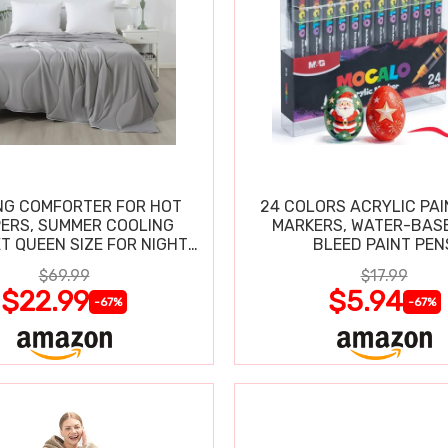
NG COMFORTER FOR HOT
24 COLORS ACRYLIC PAI
ERS, SUMMER COOLING
MARKERS, WATER-BAS
T QUEEN SIZE FOR NIGHT
BLEED PAINT PEN
SWEATS
$69.99
$17.99
$22.99
$5.94
-67%
-67%