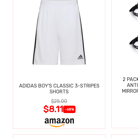
2 PAC
ANT
ADIDAS BOY'S CLASSIC 3-STRIPES
MIRRO
SHORTS
$25.00
$8.11
-68%