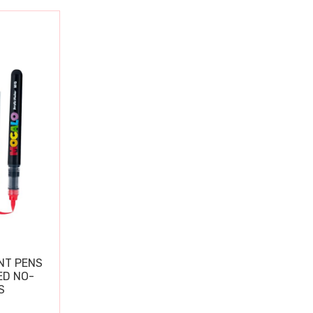
NT PENS
ED NO-
S