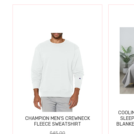
COOLI
CHAMPION MEN'S CREWNECK
SLEEP
FLEECE SWEATSHIRT
BLANKE
$45.00