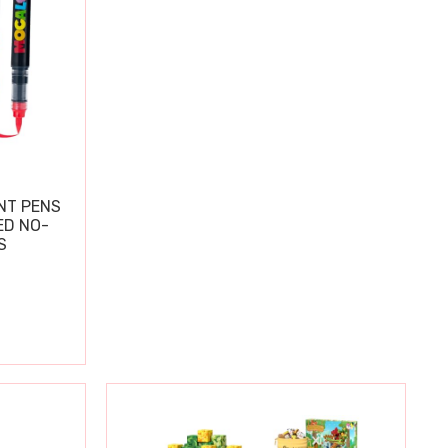
NT PENS
ED NO-
S