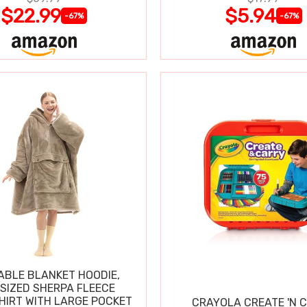
$22.99
$5.94
-67%
-67%
BLE BLANKET HOODIE,
SIZED SHERPA FLEECE
IRT WITH LARGE POCKET
CRAYOLA CREATE 'N 