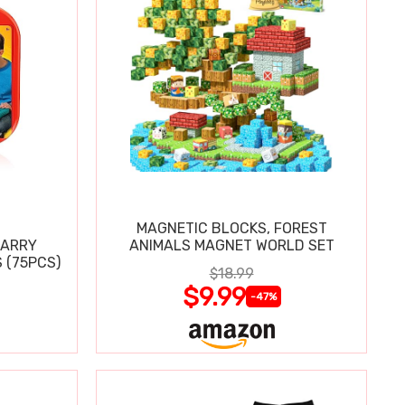
MAGNETIC BLOCKS, FOREST
CARRY
ANIMALS MAGNET WORLD SET
 (75PCS)
$18.99
$9.99
-47%