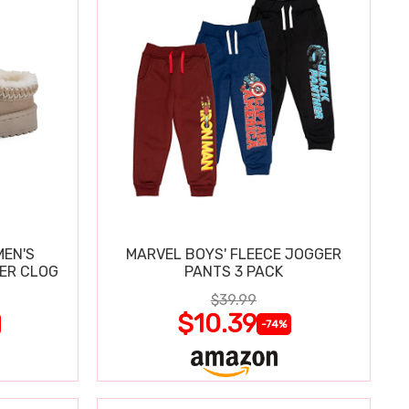
MEN'S
MARVEL BOYS' FLEECE JOGGER
PER CLOG
PANTS 3 PACK
$39.99
$10.39
-74%