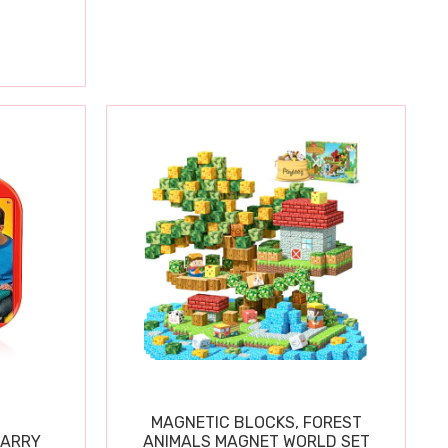
MAGNETIC BLOCKS, FOREST
CARRY
ANIMALS MAGNET WORLD SET