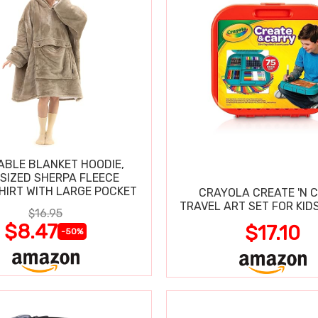
BLE BLANKET HOODIE,
SIZED SHERPA FLEECE
IRT WITH LARGE POCKET
CRAYOLA CREATE 'N 
TRAVEL ART SET FOR KIDS
$16.95
$8.47
$17.10
-50%