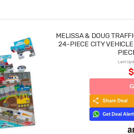
MELISSA & DOUG TRAFF
24-PIECE CITY VEHICLE
PIEC
Last Upd
$
G
share
Share Deal
Get Deal Aler