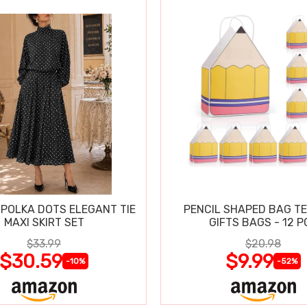
POLKA DOTS ELEGANT TIE
PENCIL SHAPED BAG T
MAXI SKIRT SET
GIFTS BAGS - 12 P
$33.99
$20.98
$30.59
$9.99
-10%
-52%