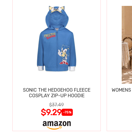
SONIC THE HEDGEHOG FLEECE
WOMENS 
COSPLAY ZIP-UP HOODIE
$37.49
$9.29
-75%