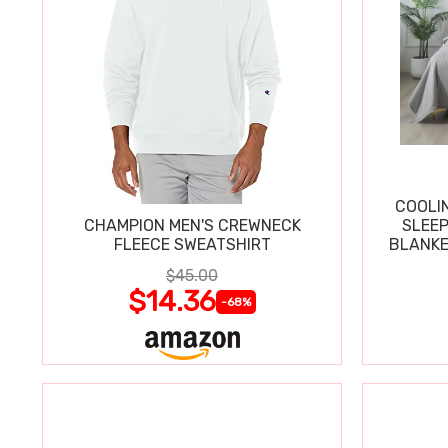
COOLI
CHAMPION MEN'S CREWNECK
SLEEP
FLEECE SWEATSHIRT
BLANKE
$45.00
$14.36
-68%