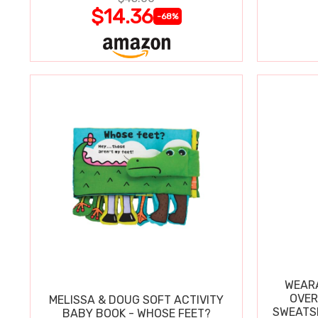
$14.36
-68%
WEARA
OVER
MELISSA & DOUG SOFT ACTIVITY
SWEATSH
BABY BOOK - WHOSE FEET?