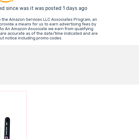
ed since was it was posted 1 days ago
in the Amazon Services LLC Associates Program, an
 provide a means for us to earn advertising fees by
 As An Amazon Associate we earn from qualifying
 are accurate as of the date/time indicated and are
ut notice including promo codes.