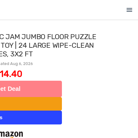
menu
IC JAM JUMBO FLOOR PUZZLE
 TOY | 24 LARGE WIPE-CLEAN
ES, 3X2 FT
ated Aug 6, 2026
14.40
et Deal
ts